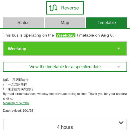
Status
Map
Timetable
This bus is operating on the
Weekday
timetable on
Aug 6
.
View the timetable for a specified date
無印：葛西駅前行
ｲ：一之江駅前行
ﾄ：東京臨海病院前行
By road circumstances, we may not drive according to time. Thank you for your underst
anding.
Meaning of symbol
Date revised: 10/1/25

4 hours