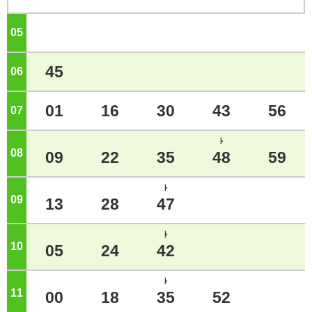
05
o'clock
45
06
o'clock
01
16
30
43
56
07
o'clock
ﾄ
08
o'clock
09
22
35
48
59
ﾄ
09
o'clock
13
28
47
ﾄ
10
o'clock
05
24
42
ﾄ
11
o'clock
00
18
35
52