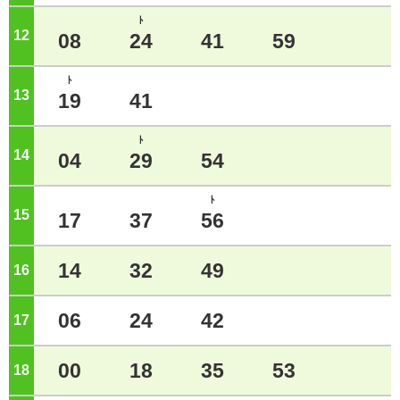
ﾄ
12
o'clock
08
24
41
59
ﾄ
13
o'clock
19
41
ﾄ
14
o'clock
04
29
54
ﾄ
15
o'clock
17
37
56
14
32
49
16
o'clock
06
24
42
17
o'clock
00
18
35
53
18
o'clock