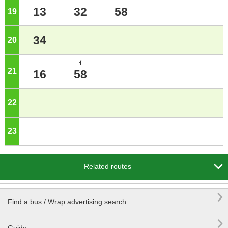
13
32
58
19
o'clock
34
20
o'clock
ｲ
21
o'clock
16
58
22
o'clock
23
o'clock

Related routes

Find a bus / Wrap advertising search
