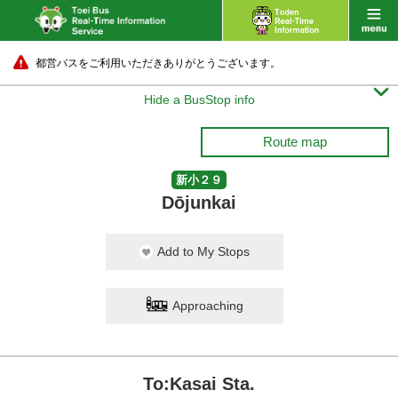
都営バスをご利用いただきありがとうございます。

Hide a BusStop info
Route map
新小２９
Dōjunkai
Add to My Stops
Approaching
To:Kasai Sta.