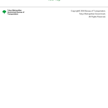
Copyright© 2015 Bureau of Transportation.
Tokyo Metropolitan Government.
All Rights Reserved.