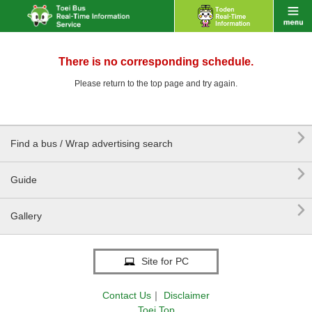
There is no corresponding schedule.
Please return to the top page and try again.

Find a bus / Wrap advertising search

Guide

Gallery
Site for PC
Contact Us
｜
Disclaimer
Toei Top