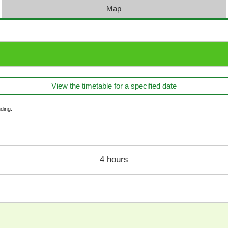
Map
View the timetable for a specified date
ding.
4 hours