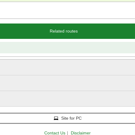
Related routes
Site for PC
Contact Us
｜
Disclaimer