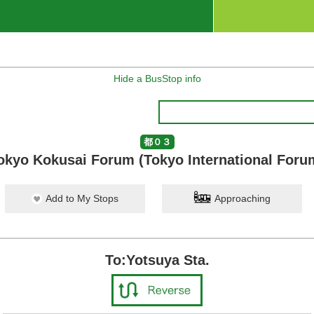
Hide a BusStop info
都０３
okyo Kokusai Forum (Tokyo International Foru
Add to My Stops
Approaching
To:Yotsuya Sta.