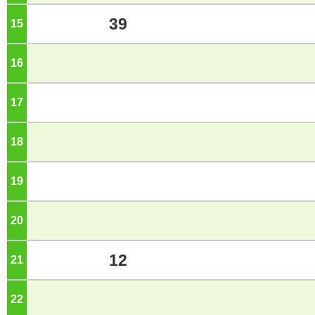
39
15
o'clock
16
o'clock
17
o'clock
18
o'clock
19
o'clock
20
o'clock
12
21
o'clock
22
o'clock