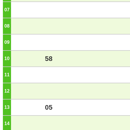
07
o'clock
08
o'clock
09
o'clock
58
10
o'clock
11
o'clock
12
o'clock
05
13
o'clock
14
o'clock