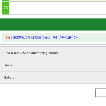
23
o'clock
【注】
東京駅丸の内北口発着の便は、平日のみの運行です。
Find a bus / Wrap advertising search
Guide
Gallery