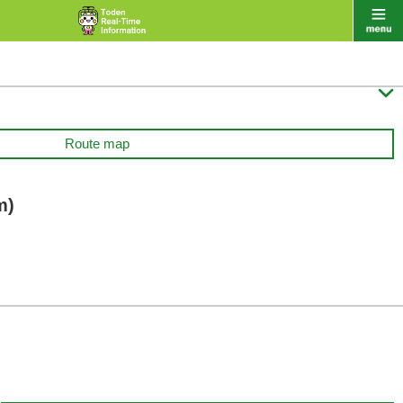

Route map
m)