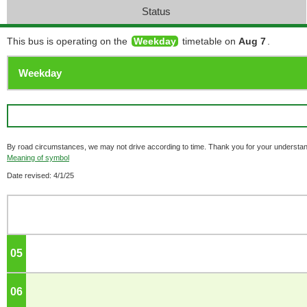
Status
This bus is operating on the
Weekday
timetable on
Aug 7
.
By road circumstances, we may not drive according to time. Thank you for your understan
Meaning of symbol
Date revised: 4/1/25
05
o'clock
06
o'clock