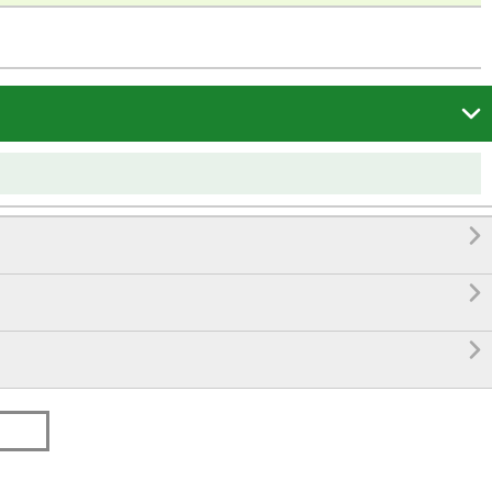



