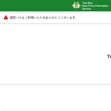
都営バスをご利用いただきありがとうございます。
T