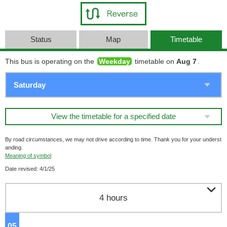
Status
Map
Timetable
This bus is operating on the
Weekday
timetable on
Aug 7
.
View the timetable for a specified date
By road circumstances, we may not drive according to time. Thank you for your underst
anding.
Meaning of symbol
Date revised: 4/1/25

4 hours
05
o'clock