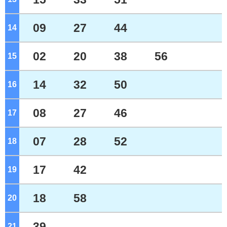
09
27
44
14
o'clock
02
20
38
56
15
o'clock
14
32
50
16
o'clock
08
27
46
17
o'clock
07
28
52
18
o'clock
17
42
19
o'clock
18
58
20
o'clock
39
21
o'clock