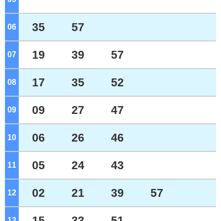
35
57
06
o'clock
19
39
57
07
o'clock
17
35
52
08
o'clock
09
27
47
09
o'clock
06
26
46
10
o'clock
05
24
43
11
o'clock
02
21
39
57
12
o'clock
15
33
51
13
o'clock