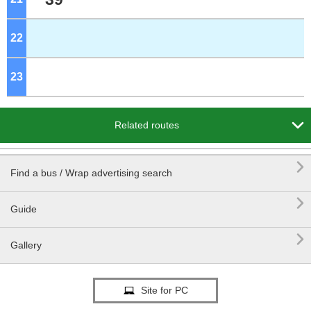
22
o'clock
23
o'clock

Related routes

Find a bus / Wrap advertising search

Guide

Gallery
Site for PC