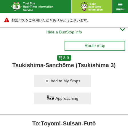
都営バスをご利用いただきありがとうございます。

Hide a BusStop info
Route map
門３３
Tsukishima-Sanchōme (Tsukishima 3)
Add to My Stops
Approaching
To:Toyomi-Suisan-Futō