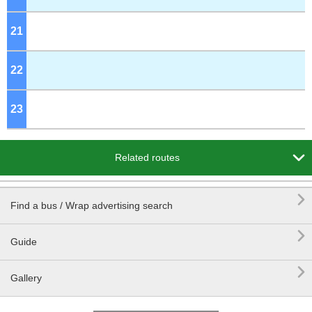
21
o'clock
22
o'clock
23
o'clock

Related routes

Find a bus / Wrap advertising search

Guide

Gallery