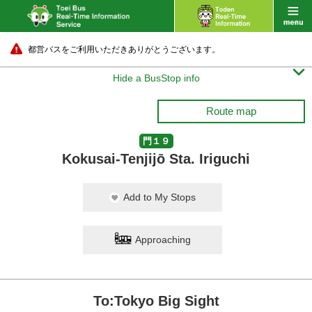
都営バスをご利用いただきありがとうございます。

Hide a BusStop info
Route map
門１９
Kokusai-Tenjijō Sta. Iriguchi
Add to My Stops
Approaching
To:Tokyo Big Sight