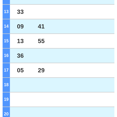
33
13
o'clock
09
41
14
o'clock
13
55
15
o'clock
36
16
o'clock
05
29
17
o'clock
18
o'clock
19
o'clock
20
o'clock