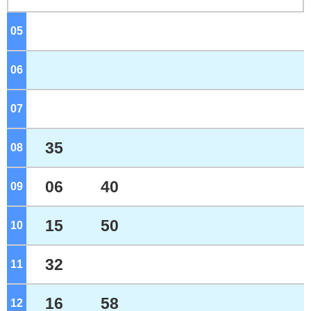
05
o'clock
06
o'clock
07
o'clock
35
08
o'clock
06
40
09
o'clock
15
50
10
o'clock
32
11
o'clock
16
58
12
o'clock