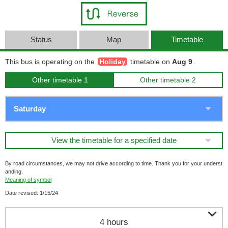
Status
Map
Timetable
This bus is operating on the
Holiday
timetable on
Aug 9
.
Other timetable 1
Other timetable 2
View the timetable for a specified date
By road circumstances, we may not drive according to time. Thank you for your underst
anding.
Meaning of symbol
Date revised: 1/15/24

4 hours