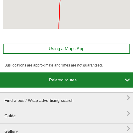
Using a Maps App
Bus locations are approximate and times are not guaranteed.

Related routes

Find a bus / Wrap advertising search

Guide

Gallery