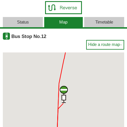
Status
Map
Timetable
Bus Stop No.12
Hide a route map
