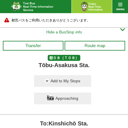
都営バスをご利用いただきありがとうございます。

Hide a BusStop info
Transfer
Route map
都０８（Ｔ０８）
Tōbu-Asakusa Sta.
Add to My Stops
Approaching
To:Kinshichō Sta.