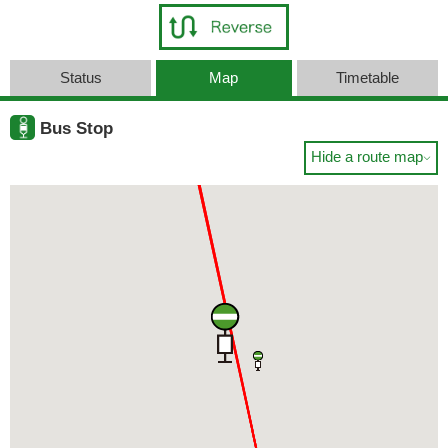
Status
Map
Timetable
Bus Stop
Hide a route map
