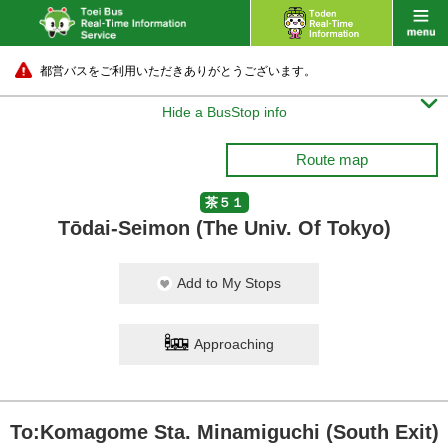
都営バスをご利用いただきありがとうございます。

Hide a BusStop info
Route map
茶５１
Tōdai-Seimon (The Univ. Of Tokyo)
Add to My Stops
Approaching
To:Komagome Sta. Minamiguchi (South Exit)