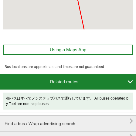
Using a Maps App
Bus locations are approximate and times are not guaranteed.

Related routes
都バスはすべてノンステップバスで運行しています。 All buses operated b
y Toei are non-step buses.

Find a bus / Wrap advertising search