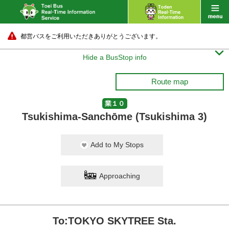
都営バスをご利用いただきありがとうございます。

Hide a BusStop info
Route map
業１０
Tsukishima-Sanchōme (Tsukishima 3)
Add to My Stops
Approaching
To:TOKYO SKYTREE Sta.