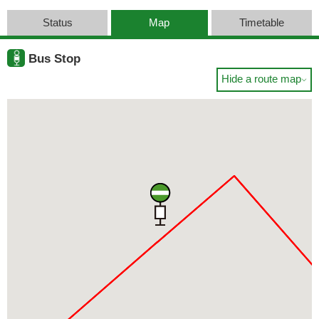
Status
Map
Timetable
Bus Stop
Hide a route map
