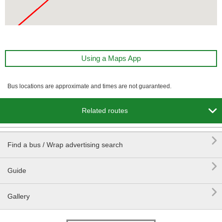
Using a Maps App
Bus locations are approximate and times are not guaranteed.

Related routes

Find a bus / Wrap advertising search

Guide

Gallery