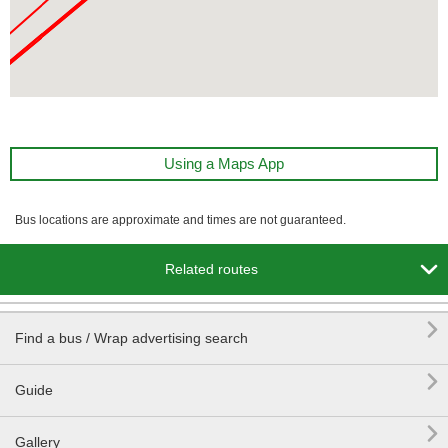
Using a Maps App
Bus locations are approximate and times are not guaranteed.

Related routes

Find a bus / Wrap advertising search

Guide

Gallery