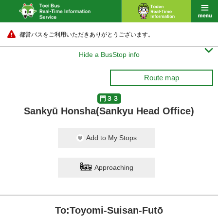
都営バスをご利用いただきありがとうございます。

Hide a BusStop info
Route map
門３３
Sankyū Honsha(Sankyu Head Office)
Add to My Stops
Approaching
To:Toyomi-Suisan-Futō