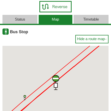
Status
Map
Timetable
Bus Stop
Hide a route map
