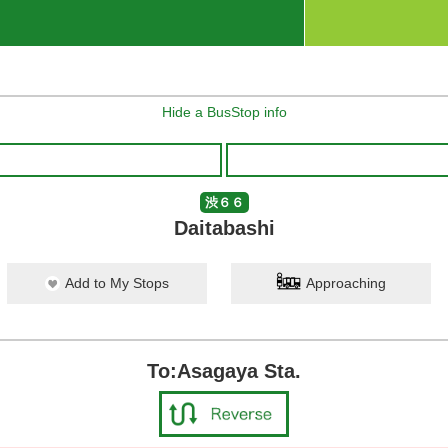
Hide a BusStop info
渋６６
Daitabashi
Add to My Stops
Approaching
To:Asagaya Sta.