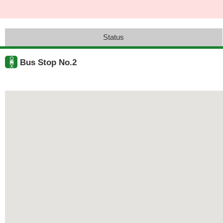
Status
Bus Stop No.2