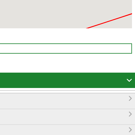



