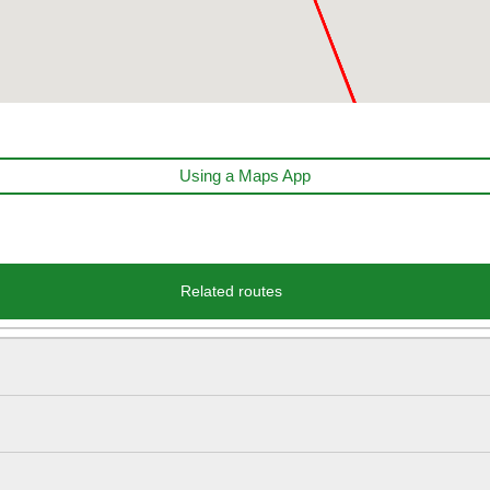
Using a Maps App
Related routes