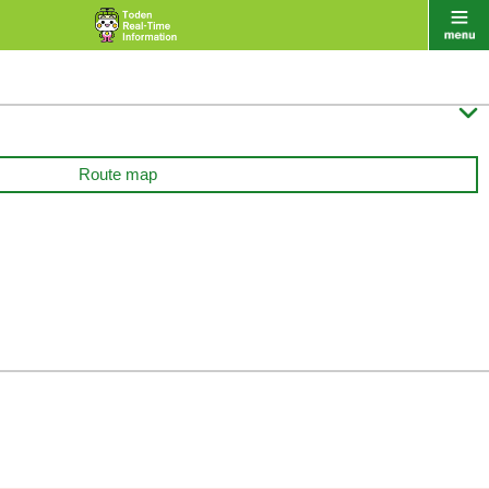

Route map