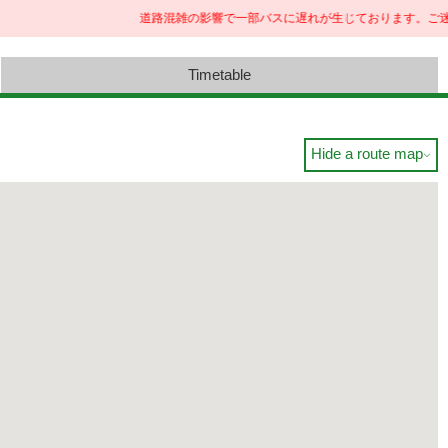
道路混雑の影響で一部バスに遅れが生じております。ご迷惑
Timetable
Hide a route map
