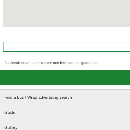
Bus locations are approximate and times are not guaranteed.
Find a bus / Wrap advertising search
Guide
Gallery