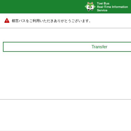
都営バスをご利用いただきありがとうございます。
Transfer