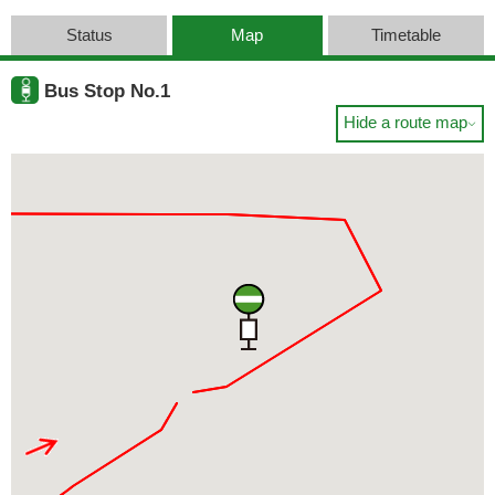
Status
Map
Timetable
Bus Stop No.1
Hide a route map
