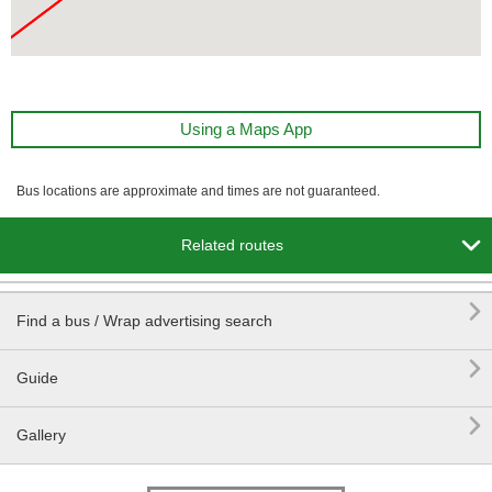
Using a Maps App
Bus locations are approximate and times are not guaranteed.

Related routes

Find a bus / Wrap advertising search

Guide

Gallery