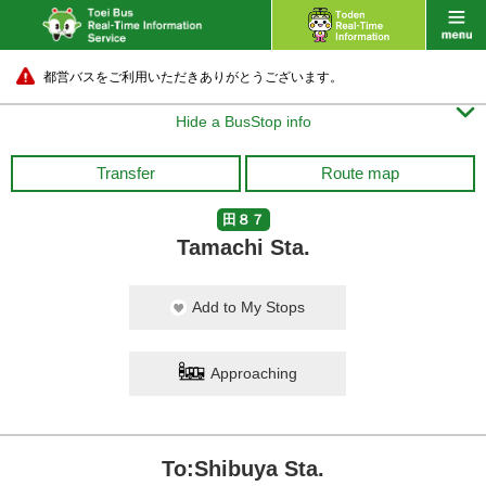
都営バスをご利用いただきありがとうございます。

Hide a BusStop info
Transfer
Route map
田８７
Tamachi Sta.
Add to My Stops
Approaching
To:Shibuya Sta.