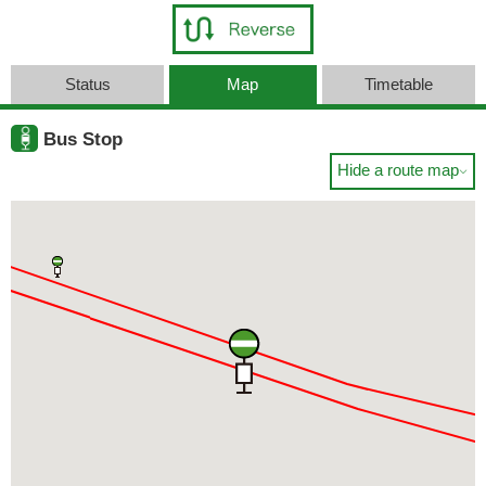
Status
Map
Timetable
Bus Stop
Hide a route map
