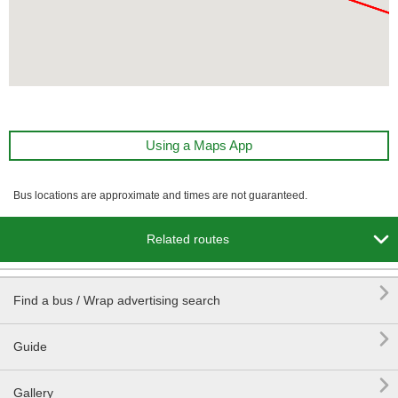
Using a Maps App
Bus locations are approximate and times are not guaranteed.

Related routes

Find a bus / Wrap advertising search

Guide

Gallery