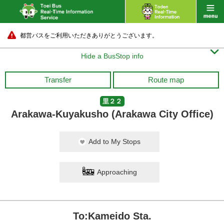
都営バスをご利用いただきありがとうございます。

Hide a BusStop info
Transfer
Route map
里２２
Arakawa-Kuyakusho (Arakawa City Office)
Add to My Stops
Approaching
To:Kameido Sta.