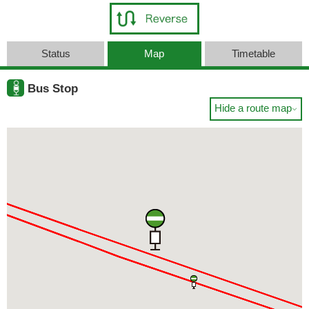
Status
Map
Timetable
Bus Stop
Hide a route map
