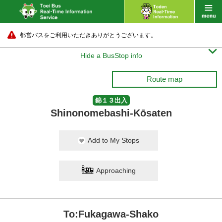
都営バスをご利用いただきありがとうございます。

Hide a BusStop info
Route map
錦１３出入
Shinonomebashi-Kōsaten
Add to My Stops
Approaching
To:Fukagawa-Shako