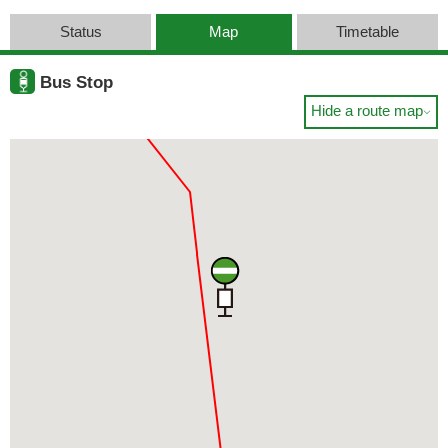
Status
Map
Timetable
Bus Stop
Hide a route map
