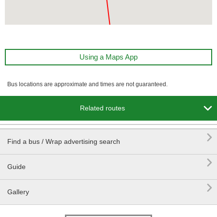
Using a Maps App
Bus locations are approximate and times are not guaranteed.

Related routes

Find a bus / Wrap advertising search

Guide

Gallery