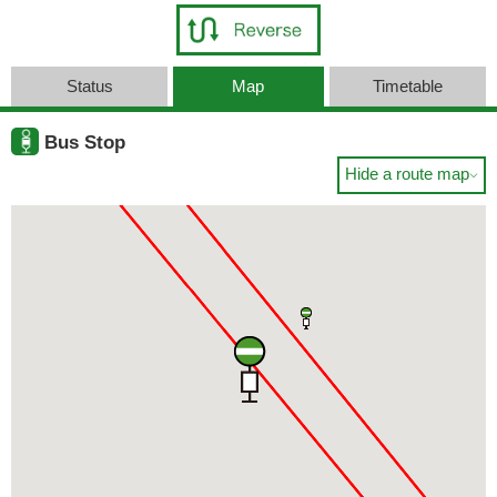
Status
Map
Timetable
Bus Stop
Hide a route map
