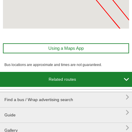
Using a Maps App
Bus locations are approximate and times are not guaranteed.

Related routes

Find a bus / Wrap advertising search

Guide

Gallery