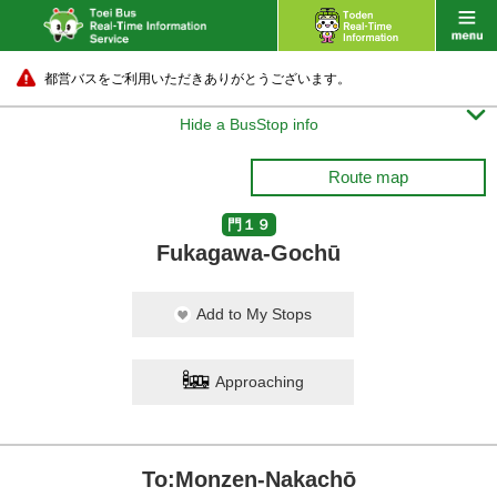
都営バスをご利用いただきありがとうございます。

Hide a BusStop info
Route map
門１９
Fukagawa-Gochū
Add to My Stops
Approaching
To:Monzen-Nakachō