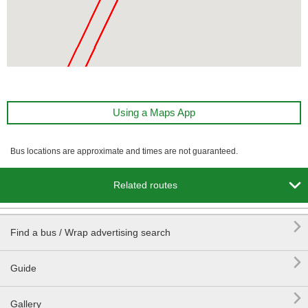
Using a Maps App
Bus locations are approximate and times are not guaranteed.

Related routes

Find a bus / Wrap advertising search

Guide

Gallery