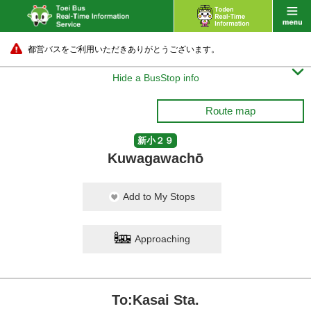
都営バスをご利用いただきありがとうございます。

Hide a BusStop info
Route map
新小２９
Kuwagawachō
Add to My Stops
Approaching
To:Kasai Sta.