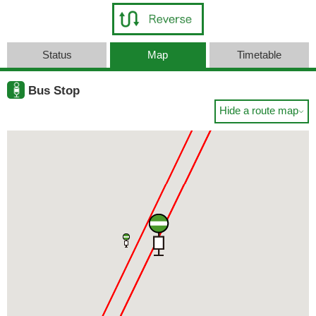
Status
Map
Timetable
Bus Stop
Hide a route map
