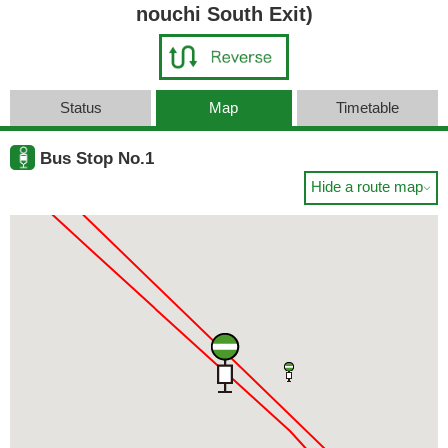
nouchi South Exit)
Status
Map
Timetable
Bus Stop No.1
Hide a route map
