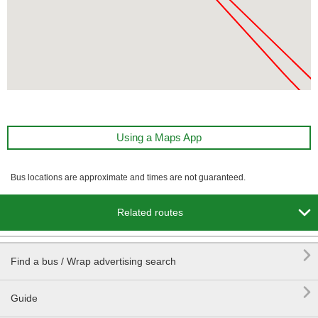
Using a Maps App
Bus locations are approximate and times are not guaranteed.

Related routes

Find a bus / Wrap advertising search

Guide