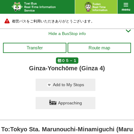
都営バスをご利用いただきありがとうございます。

Hide a BusStop info
Transfer
Route map
都０５－１
Ginza-Yonchōme (Ginza 4)
Add to My Stops
Approaching
To:Tokyo Sta. Marunouchi-Minamiguchi (Maru