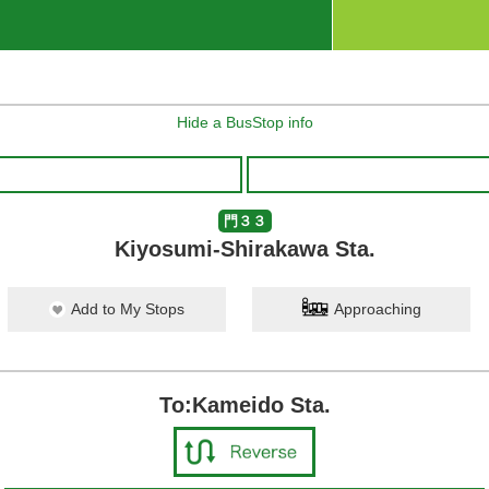
Hide a BusStop info
門３３
Kiyosumi-Shirakawa Sta.
Add to My Stops
Approaching
To:Kameido Sta.