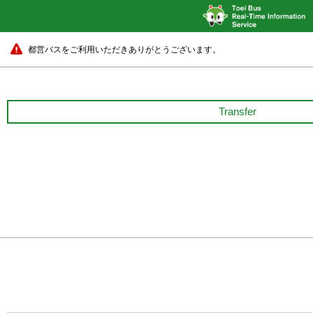
都営バスをご利用いただきありがとうございます。
Transfer