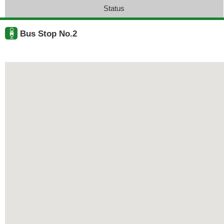
Status
Bus Stop No.2