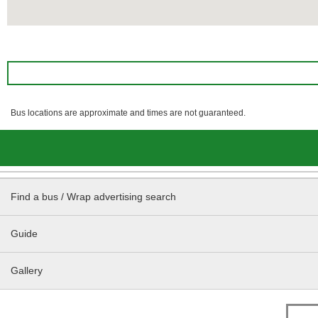
Bus locations are approximate and times are not guaranteed.
Find a bus / Wrap advertising search
Guide
Gallery