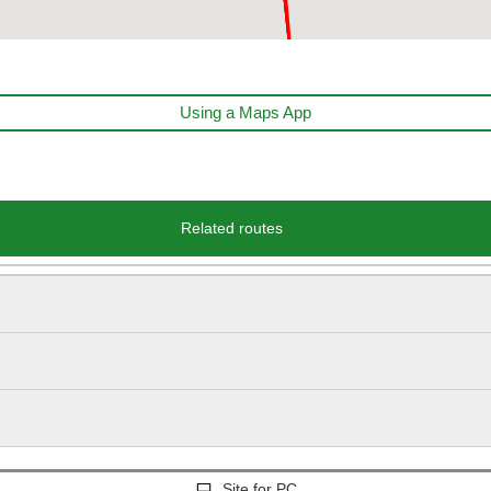
Using a Maps App
Related routes
Site for PC