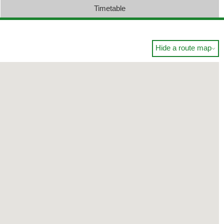
Timetable
Hide a route map
