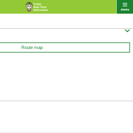

Route map