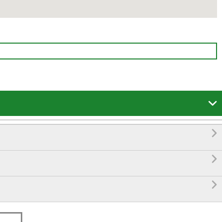



