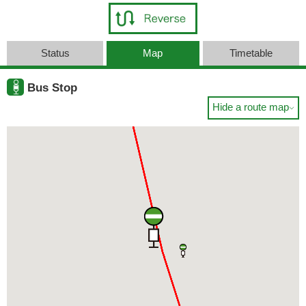
Status
Map
Timetable
Bus Stop
Hide a route map
