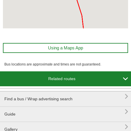
Using a Maps App
Bus locations are approximate and times are not guaranteed.

Related routes

Find a bus / Wrap advertising search

Guide

Gallery