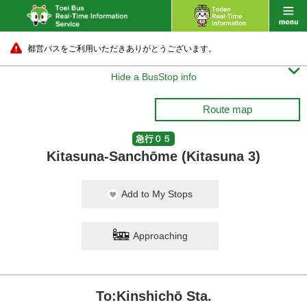
都営バスをご利用いただきありがとうございます。

Hide a BusStop info
Route map
急行０５
Kitasuna-Sanchōme (Kitasuna 3)
Add to My Stops
Approaching
To:Kinshichō Sta.