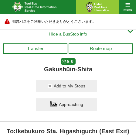
都営バスをご利用いただきありがとうございます。

Hide a BusStop info
Transfer
Route map
池８６
Gakushūin-Shita
Add to My Stops
Approaching
To:Ikebukuro Sta. Higashiguchi (East Exit)