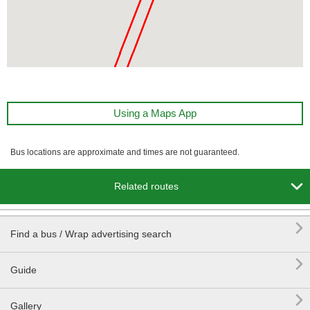
Using a Maps App
Bus locations are approximate and times are not guaranteed.

Related routes

Find a bus / Wrap advertising search

Guide

Gallery