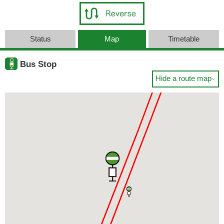
Status
Map
Timetable
Bus Stop
Hide a route map
