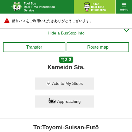
都営バスをご利用いただきありがとうございます。

Hide a BusStop info
Transfer
Route map
門３３
Kameido Sta.
Add to My Stops
Approaching
To:Toyomi-Suisan-Futō