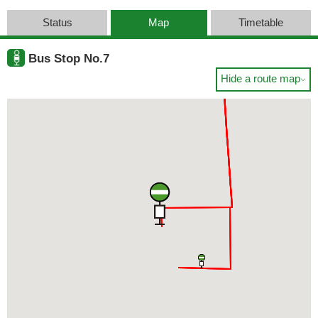
Status
Map
Timetable
Bus Stop No.7
Hide a route map
