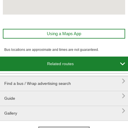
Using a Maps App
Bus locations are approximate and times are not guaranteed.

Related routes

Find a bus / Wrap advertising search

Guide

Gallery