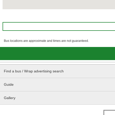
Bus locations are approximate and times are not guaranteed.
Find a bus / Wrap advertising search
Guide
Gallery