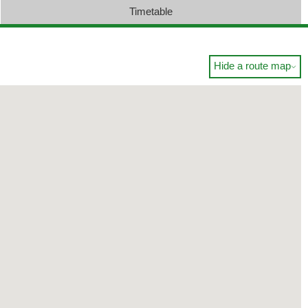
Timetable
Hide a route map
