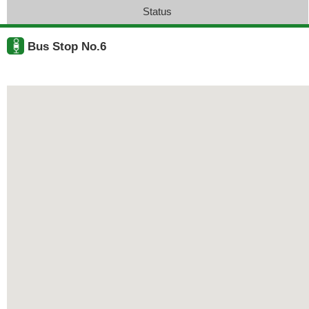
Status
Bus Stop No.6