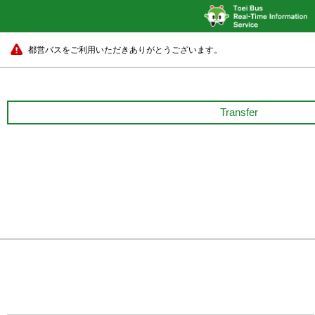
都営バスをご利用いただきありがとうございます。
Transfer