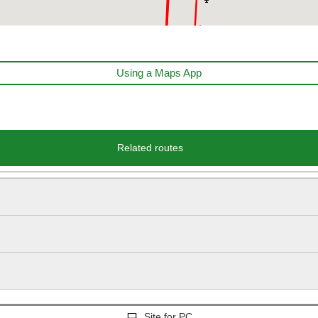
Using a Maps App
Related routes
Site for PC