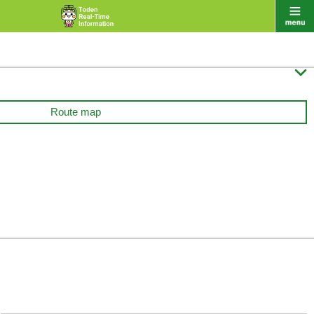

Route map