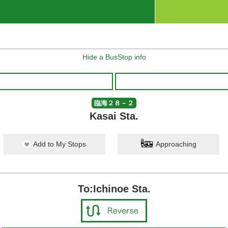
Hide a BusStop info
臨海２８－２
Kasai Sta.
Add to My Stops
Approaching
To:Ichinoe Sta.