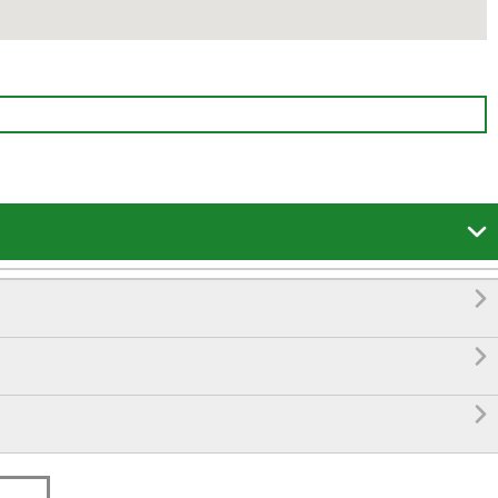



