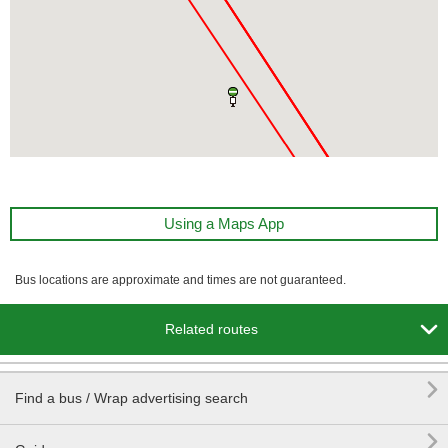
Using a Maps App
Bus locations are approximate and times are not guaranteed.

Related routes

Find a bus / Wrap advertising search
