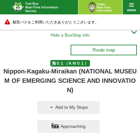
都営バスをご利用いただきありがとうございます。

Hide a BusStop info
Route map
海０１（ＫＭ０１）
Nippon-Kagaku-Miraikan (NATIONAL MUSEU
M OF EMERGING SCIENCE AND INNOVATIO
N)
Add to My Stops
Approaching