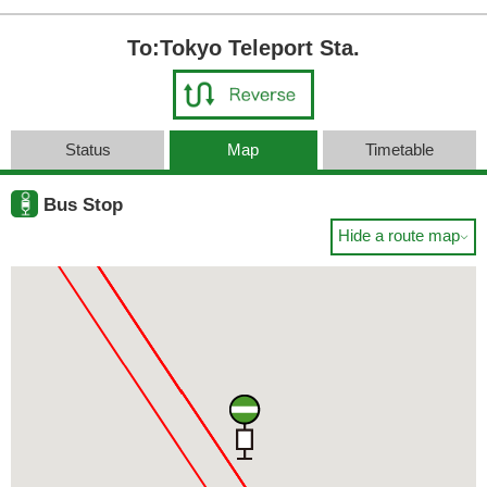
To:Tokyo Teleport Sta.
Status
Map
Timetable
Bus Stop
Hide a route map
