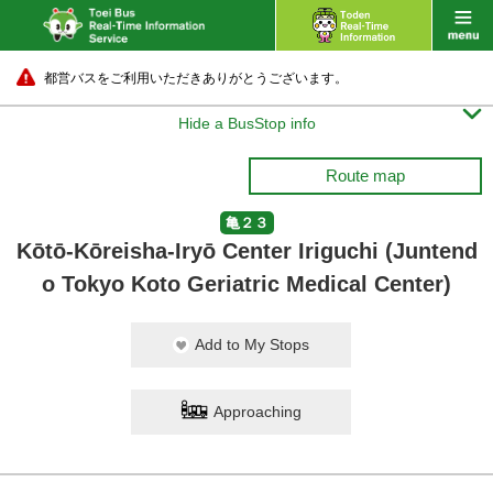
都営バスをご利用いただきありがとうございます。

Hide a BusStop info
Route map
亀２３
Kōtō-Kōreisha-Iryō Center Iriguchi (Juntend
o Tokyo Koto Geriatric Medical Center)
Add to My Stops
Approaching