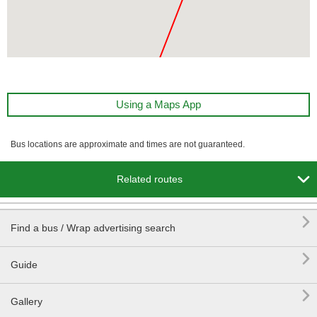
Using a Maps App
Bus locations are approximate and times are not guaranteed.

Related routes

Find a bus / Wrap advertising search

Guide

Gallery