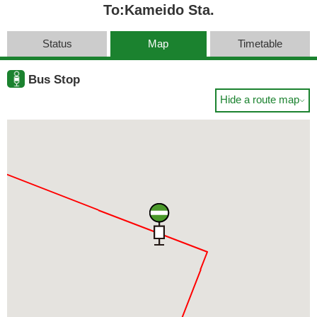
To:Kameido Sta.
Status
Map
Timetable
Bus Stop
Hide a route map
