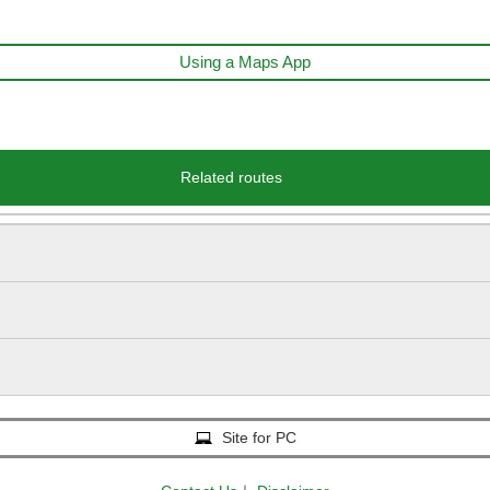
Using a Maps App
Related routes
Site for PC