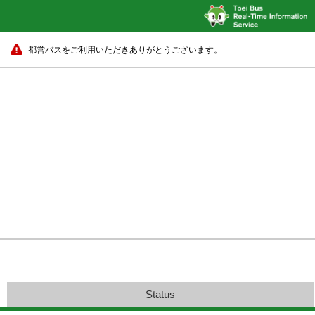
都営バスをご利用いただきありがとうございます。
Status