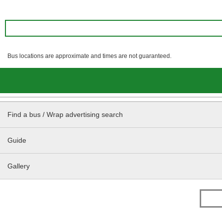
Bus locations are approximate and times are not guaranteed.
Find a bus / Wrap advertising search
Guide
Gallery