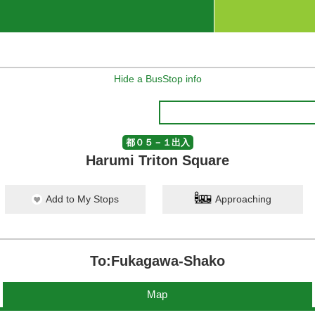
Hide a BusStop info
都０５－１出入
Harumi Triton Square
Add to My Stops
Approaching
To:Fukagawa-Shako
Map