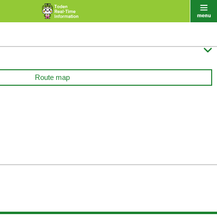

Route map