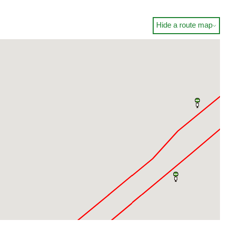
Hide a route map
