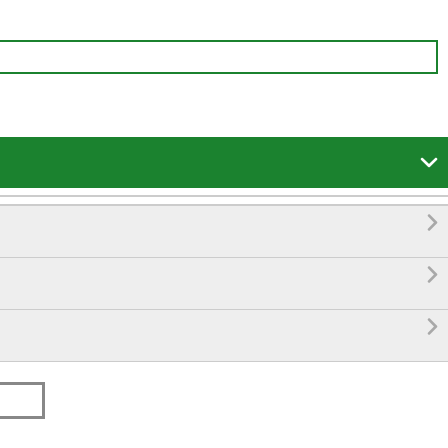



