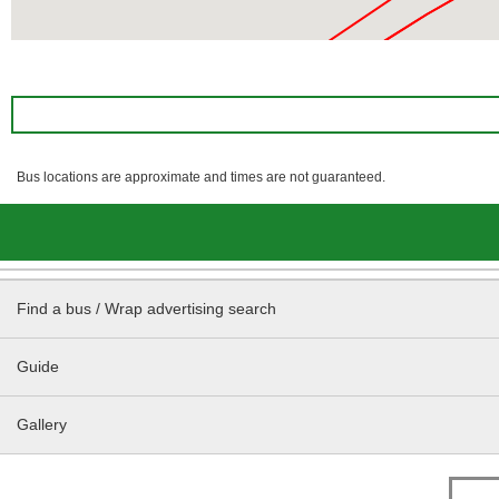
Bus locations are approximate and times are not guaranteed.
Find a bus / Wrap advertising search
Guide
Gallery