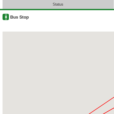
Status
Bus Stop