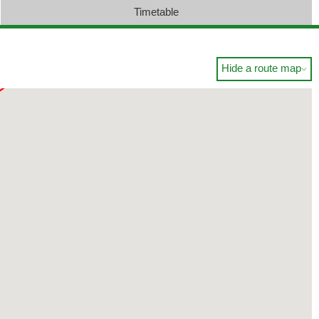
Timetable
Hide a route map
