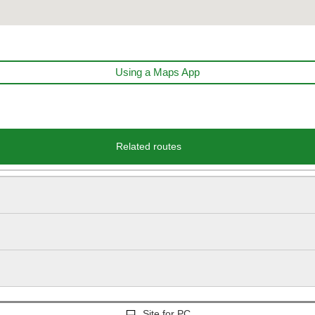
Using a Maps App
Related routes
Site for PC