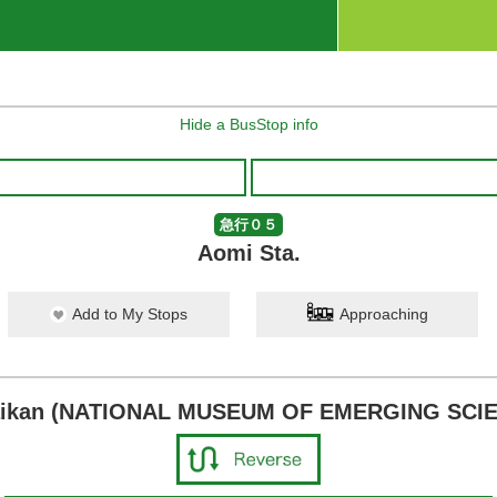
Hide a BusStop info
急行０５
Aomi Sta.
Add to My Stops
Approaching
raikan (NATIONAL MUSEUM OF EMERGING SCI