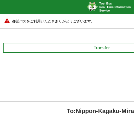
都営バスをご利用いただきありがとうございます。
Transfer
To:Nippon-Kagaku-Mi