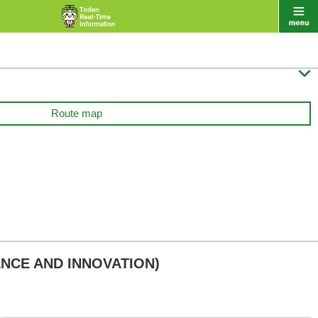

Route map
ENCE AND INNOVATION)