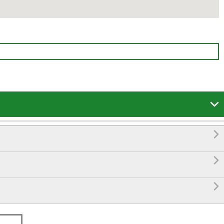



