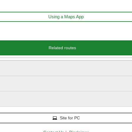
Using a Maps App
Related routes
Site for PC