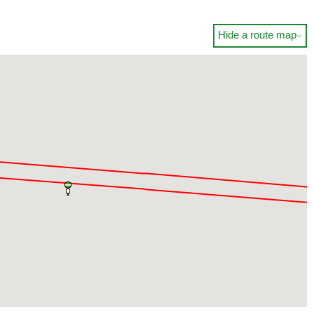
Hide a route map
