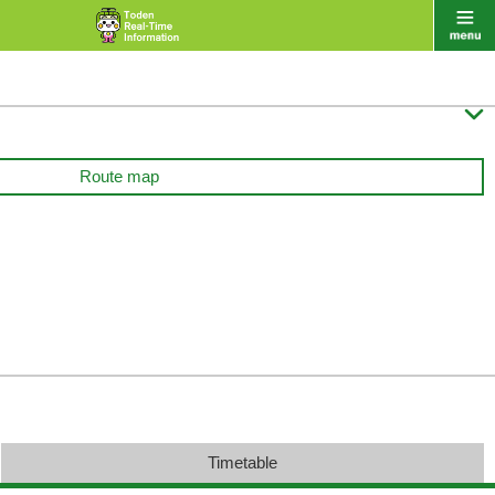

Route map
Timetable