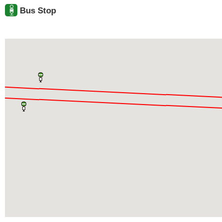
Bus Stop