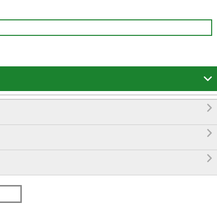



