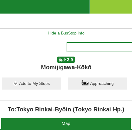
Hide a BusStop info
新小２９
Momijigawa-Kōkō
Add to My Stops
Approaching
To:Tokyo Rinkai-Byōin (Tokyo Rinkai Hp.)
Map