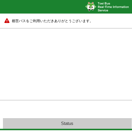
都営バスをご利用いただきありがとうございます。
Status