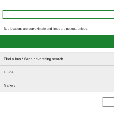
Bus locations are approximate and times are not guaranteed.
Find a bus / Wrap advertising search
Guide
Gallery