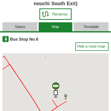
nouchi South Exit)
Status
Map
Timetable
Bus Stop No.6
Hide a route map
