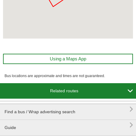
Using a Maps App
Bus locations are approximate and times are not guaranteed.

Related routes

Find a bus / Wrap advertising search

Guide