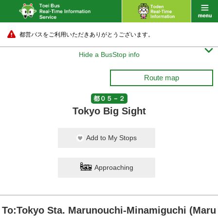
都営バスをご利用いただきありがとうございます。

Hide a BusStop info
Route map
都０５－２
Tokyo Big Sight
Add to My Stops
Approaching
To:Tokyo Sta. Marunouchi-Minamiguchi (Maru