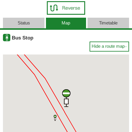
Status
Map
Timetable
Bus Stop
Hide a route map
