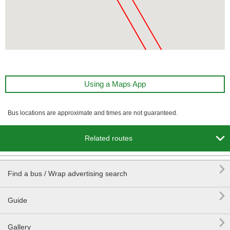
Using a Maps App
Bus locations are approximate and times are not guaranteed.

Related routes

Find a bus / Wrap advertising search

Guide

Gallery