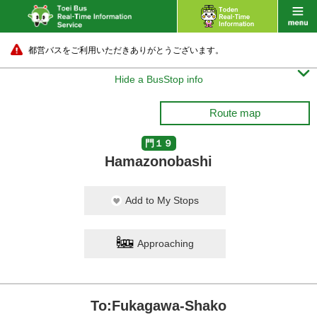
都営バスをご利用いただきありがとうございます。

Hide a BusStop info
Route map
門１９
Hamazonobashi
Add to My Stops
Approaching
To:Fukagawa-Shako