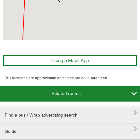
Using a Maps App
Bus locations are approximate and times are not guaranteed.

Related routes

Find a bus / Wrap advertising search

Guide