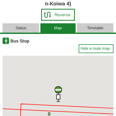
n-Koiwa 4)
Status
Map
Timetable
Bus Stop
Hide a route map
