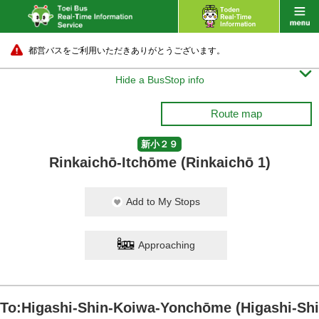
都営バスをご利用いただきありがとうございます。

Hide a BusStop info
Route map
新小２９
Rinkaichō-Itchōme (Rinkaichō 1)
Add to My Stops
Approaching
To:Higashi-Shin-Koiwa-Yonchōme (Higashi-Shi