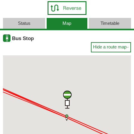
Status
Map
Timetable
Bus Stop
Hide a route map
