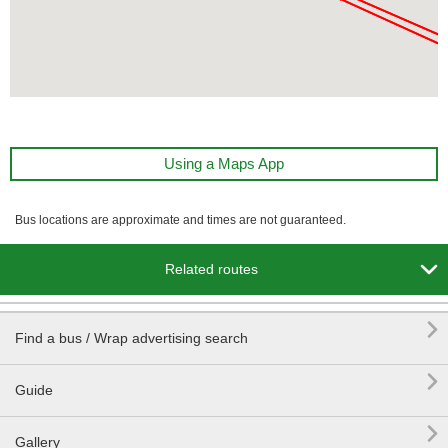
Using a Maps App
Bus locations are approximate and times are not guaranteed.

Related routes

Find a bus / Wrap advertising search

Guide

Gallery