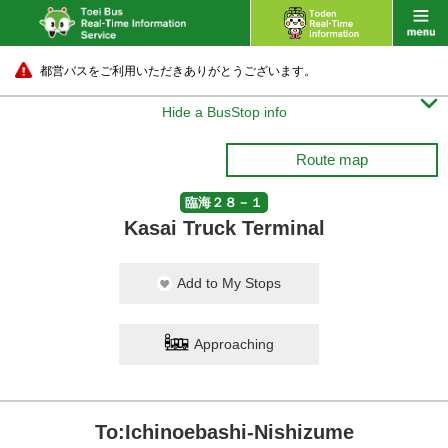
都営バスをご利用いただきありがとうございます。

Hide a BusStop info
Route map
臨海２８－１
Kasai Truck Terminal
Add to My Stops
Approaching
To:Ichinoebashi-Nishizume