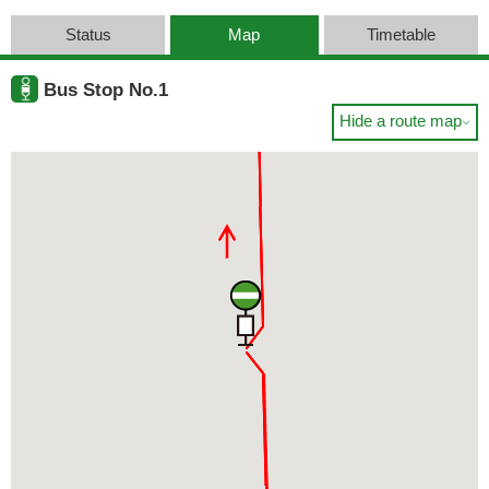
Status
Map
Timetable
Bus Stop No.1
Hide a route map
