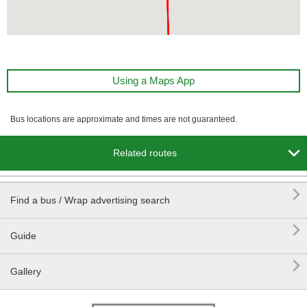
Using a Maps App
Bus locations are approximate and times are not guaranteed.

Related routes

Find a bus / Wrap advertising search

Guide

Gallery