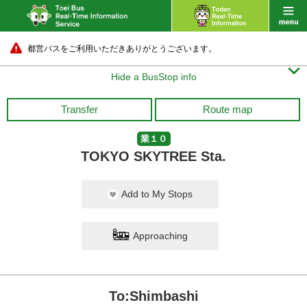
都営バスをご利用いただきありがとうございます。

Hide a BusStop info
Transfer
Route map
業１０
TOKYO SKYTREE Sta.
Add to My Stops
Approaching
To:Shimbashi