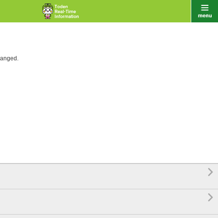
hanged.

