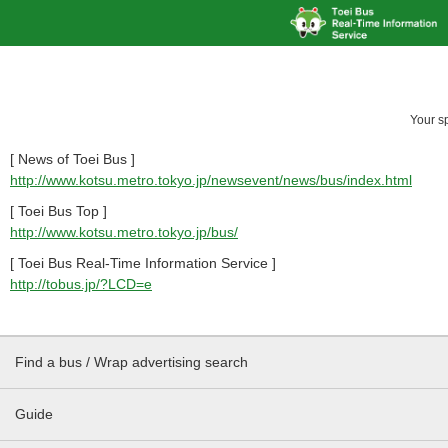
Your s
[ News of Toei Bus ]
http://www.kotsu.metro.tokyo.jp/newsevent/news/bus/index.html
[ Toei Bus Top ]
http://www.kotsu.metro.tokyo.jp/bus/
[ Toei Bus Real-Time Information Service ]
http://tobus.jp/?LCD=e
Find a bus / Wrap advertising search
Guide