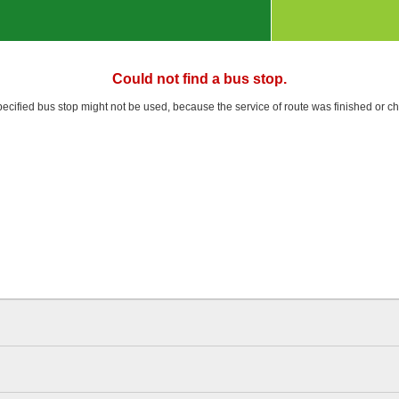
Could not find a bus stop.
pecified bus stop might not be used, because the service of route was finished or c