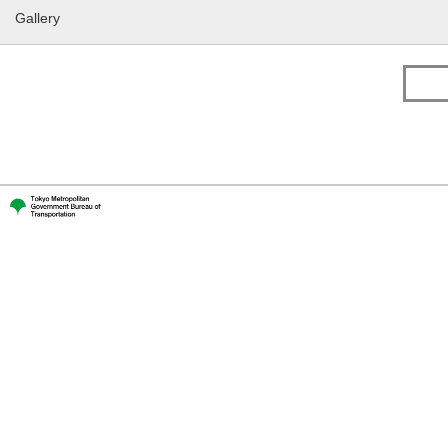
Gallery