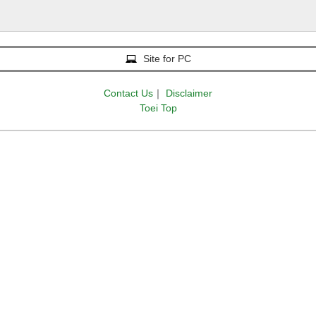
Site for PC
Contact Us
｜
Disclaimer
Toei Top