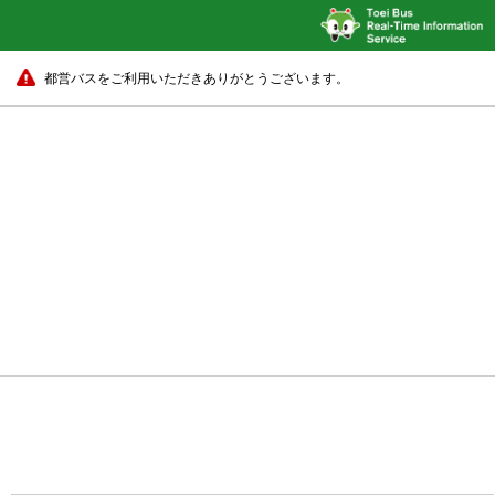
都営バスをご利用いただきありがとうございます。