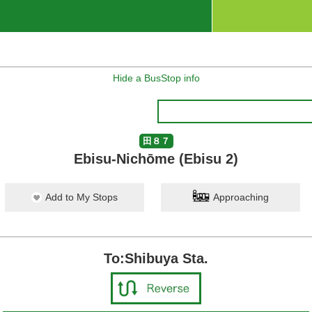
Hide a BusStop info
田８７
Ebisu-Nichōme (Ebisu 2)
Add to My Stops
Approaching
To:Shibuya Sta.