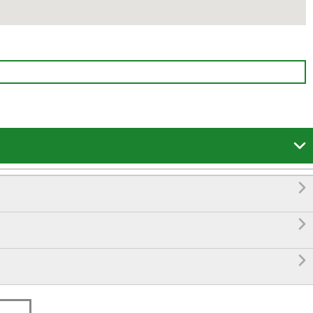



