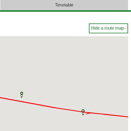
Timetable
Hide a route map
