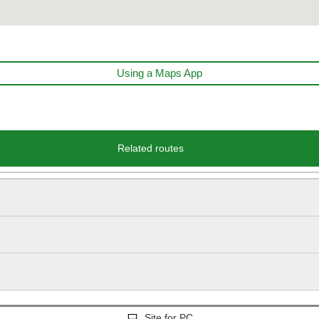
Using a Maps App
Related routes
Site for PC