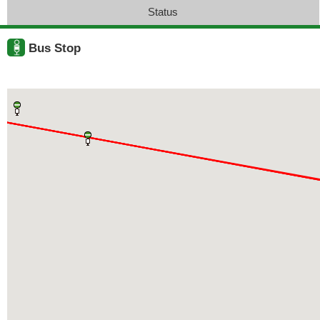
Status
Bus Stop