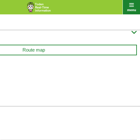

Route map