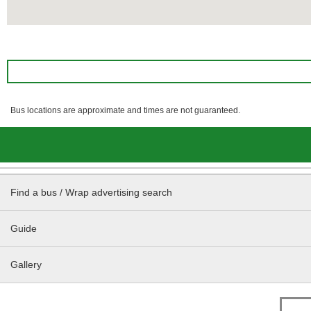
Bus locations are approximate and times are not guaranteed.
Find a bus / Wrap advertising search
Guide
Gallery