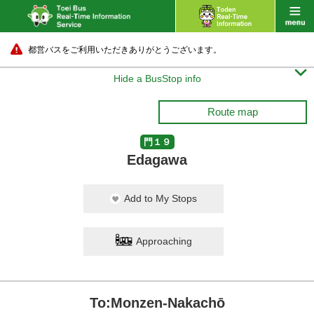
都営バスをご利用いただきありがとうございます。

Hide a BusStop info
Route map
門１９
Edagawa
Add to My Stops
Approaching
To:Monzen-Nakachō