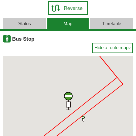
Status
Map
Timetable
Bus Stop
Hide a route map
