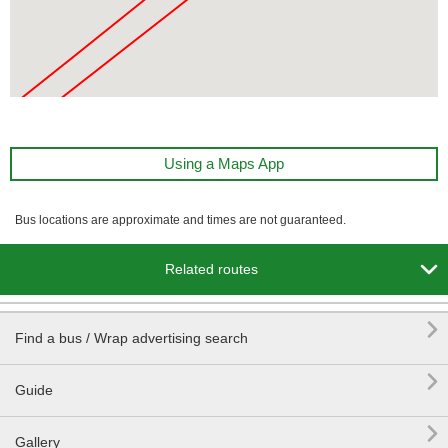
Using a Maps App
Bus locations are approximate and times are not guaranteed.

Related routes

Find a bus / Wrap advertising search

Guide

Gallery