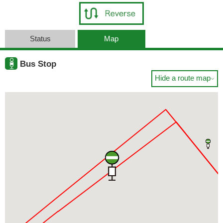
Status
Map
Bus Stop
Hide a route map
