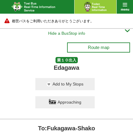
都営バスをご利用いただきありがとうございます。

Hide a BusStop info
Route map
業１０出入
Edagawa
Add to My Stops
Approaching
To:Fukagawa-Shako