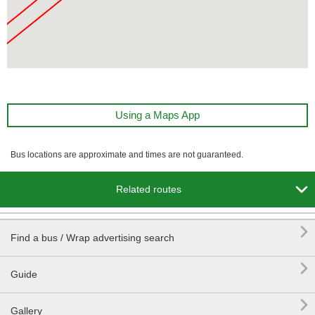
Using a Maps App
Bus locations are approximate and times are not guaranteed.

Related routes

Find a bus / Wrap advertising search

Guide

Gallery