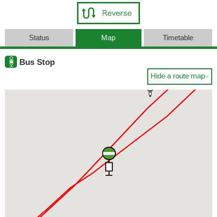
Status
Map
Timetable
Bus Stop
Hide a route map
