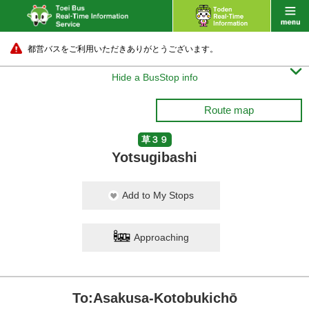
都営バスをご利用いただきありがとうございます。

Hide a BusStop info
Route map
草３９
Yotsugibashi
Add to My Stops
Approaching
To:Asakusa-Kotobukichō