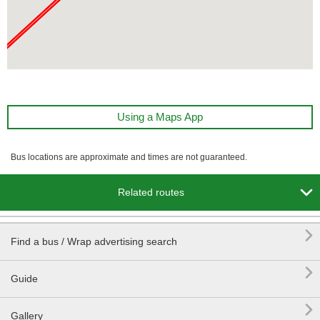
Using a Maps App
Bus locations are approximate and times are not guaranteed.

Related routes

Find a bus / Wrap advertising search

Guide

Gallery