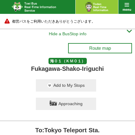
都営バスをご利用いただきありがとうございます。

Hide a BusStop info
Route map
海０１（ＫＭ０１）
Fukagawa-Shako-Iriguchi
Add to My Stops
Approaching
To:Tokyo Teleport Sta.