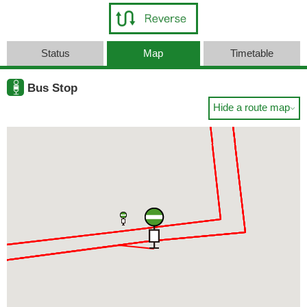
Status
Map
Timetable
Bus Stop
Hide a route map
