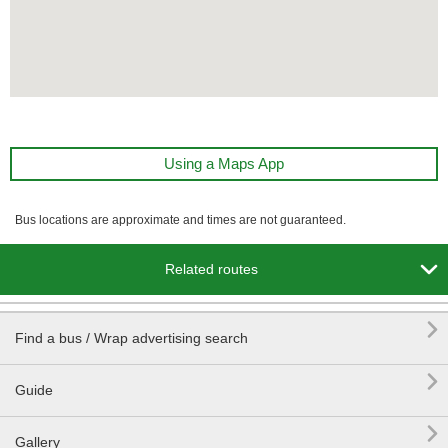
Using a Maps App
Bus locations are approximate and times are not guaranteed.

Related routes

Find a bus / Wrap advertising search

Guide

Gallery