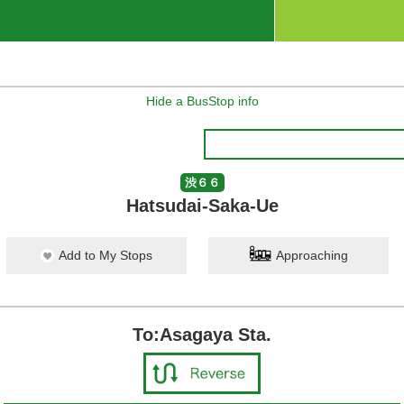
Hide a BusStop info
渋６６
Hatsudai-Saka-Ue
Add to My Stops
Approaching
To:Asagaya Sta.