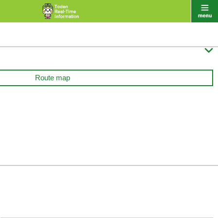

Route map