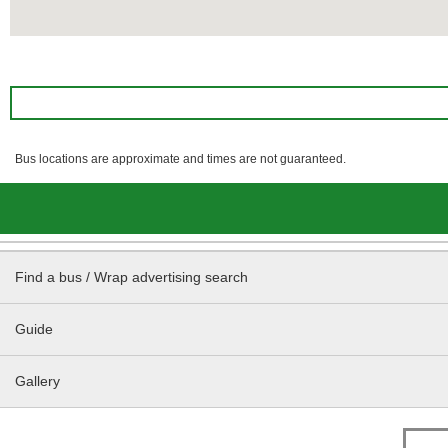
Bus locations are approximate and times are not guaranteed.
Find a bus / Wrap advertising search
Guide
Gallery