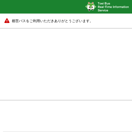
都営バスをご利用いただきありがとうございます。