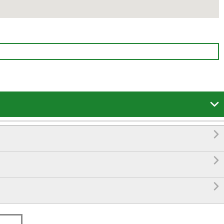



