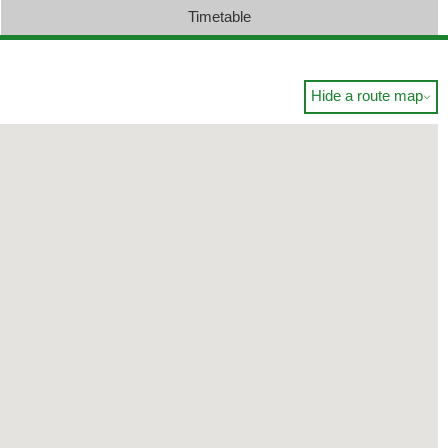
Timetable
Hide a route map
