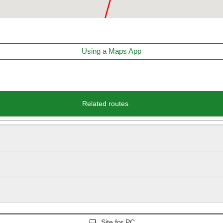
Using a Maps App
Related routes
Site for PC