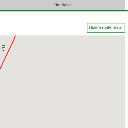
Timetable
Hide a route map
