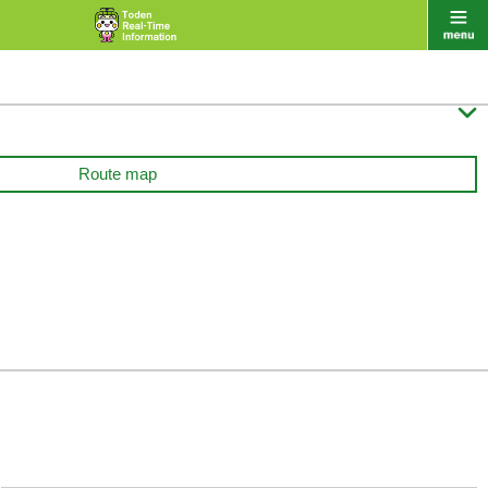

Route map