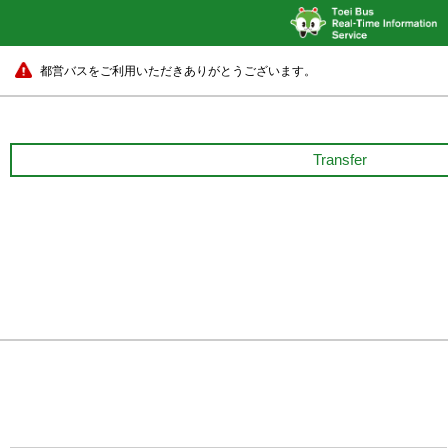
都営バスをご利用いただきありがとうございます。
Transfer