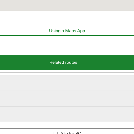
Using a Maps App
Related routes
Site for PC