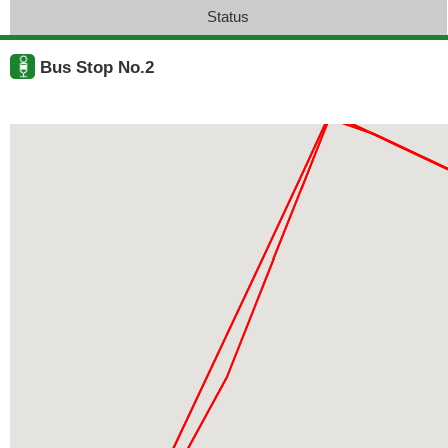
Status
Bus Stop No.2