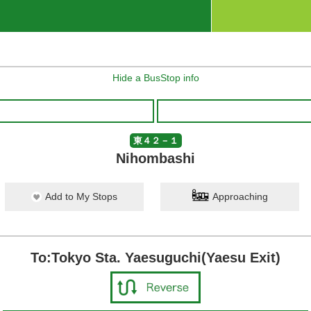
Hide a BusStop info
東４２－１
Nihombashi
Add to My Stops
Approaching
To:Tokyo Sta. Yaesuguchi(Yaesu Exit)