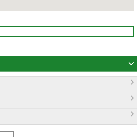



