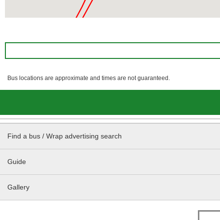
Bus locations are approximate and times are not guaranteed.
Find a bus / Wrap advertising search
Guide
Gallery