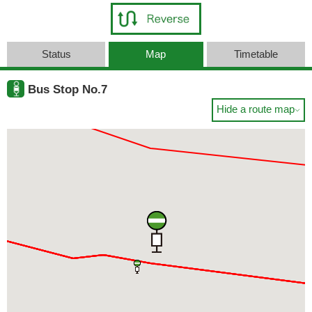
Status
Map
Timetable
Bus Stop No.7
Hide a route map
