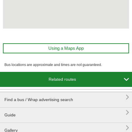
Using a Maps App
Bus locations are approximate and times are not guaranteed.

Related routes

Find a bus / Wrap advertising search

Guide

Gallery