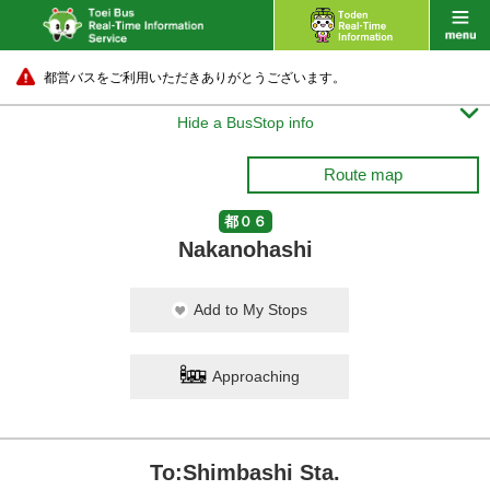
都営バスをご利用いただきありがとうございます。

Hide a BusStop info
Route map
都０６
Nakanohashi
Add to My Stops
Approaching
To:Shimbashi Sta.