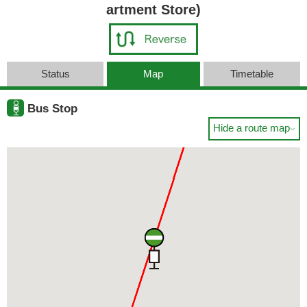
artment Store)
Status
Map
Timetable
Bus Stop
Hide a route map
