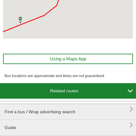
Using a Maps App
Bus locations are approximate and times are not guaranteed.

Related routes

Find a bus / Wrap advertising search

Guide