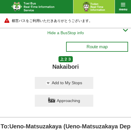
都営バスをご利用いただきありがとうございます。

Hide a BusStop info
Route map
上２３
Nakaibori
Add to My Stops
Approaching
To:Ueno-Matsuzakaya (Ueno-Matsuzakaya Dep