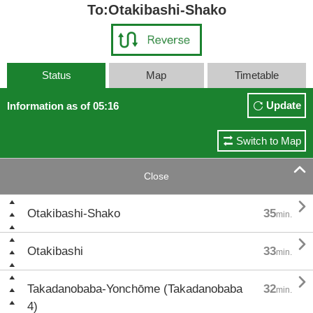
To:Otakibashi-Shako
Status
Map
Timetable
Update
Information as of 05:16
Switch to Map

Close

Otakibashi-Shako
35
min.

Otakibashi
33
min.

Takadanobaba-Yonchōme (Takadanobaba
32
min.
4)