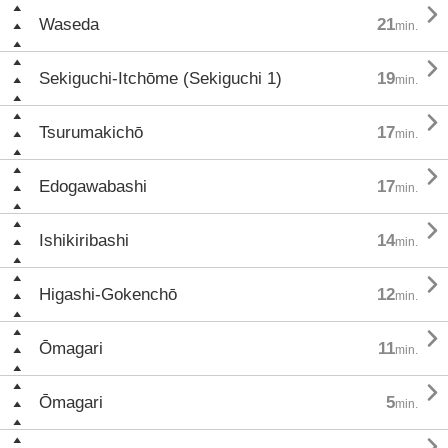

Waseda
21
min.

Sekiguchi-Itchōme (Sekiguchi 1)
19
min.

Tsurumakichō
17
min.

Edogawabashi
17
min.

Ishikiribashi
14
min.

Higashi-Gokenchō
12
min.

Ōmagari
11
min.

Ōmagari
5
min.
