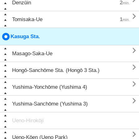
Denzūin
2
min.

Tomisaka-Ue
1
min.
Kasuga Sta.

Masago-Saka-Ue

Hongō-Sanchōme Sta. (Hongō 3 Sta.)

Yushima-Yonchōme (Yushima 4)

Yushima-Sanchōme (Yushima 3)
Ueno-Hirokōji

Ueno-Kōen (Ueno Park)