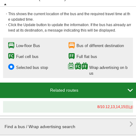
・This shows the current location of the bus and the required travel time at th
e updated time.
・Click the Update button to update the information. If the bus has already arr
ived at its destination, a message indicating this will be displayed.
Low-floor Bus
Bus of different destination
Fuel cell bus
Full flat bus
Selected bus stop
Wrap advertising on b
us

Related routes
8/10.12,13,14

Find a bus / Wrap advertising search