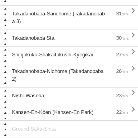

Takadanobaba-Sanchōme (Takadanobab
31
min.
a 3)

Takadanobaba Sta.
30
min.

Shinjukuku-Shakaifukushi-Kyōgikai
27
min.

Takadanobaba-Nichōme (Takadanobaba
26
min.
2)

Nishi-Waseda
23
min.

Kansen-En-Kōen (Kansen-En Park)
22
min.
Ground Saka-Shita