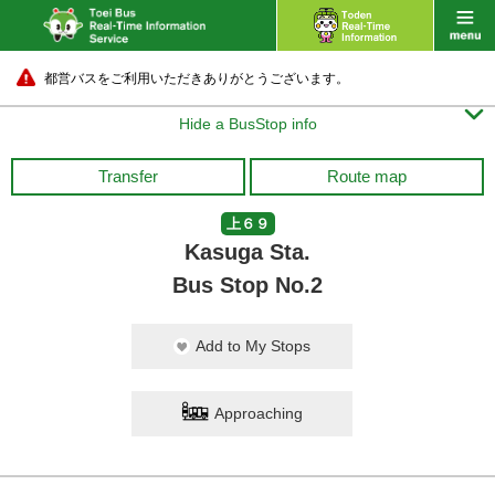
都営バスをご利用いただきありがとうございます。

Hide a BusStop info
Transfer
Route map
上６９
Kasuga Sta.
Bus Stop No.2
Add to My Stops
Approaching