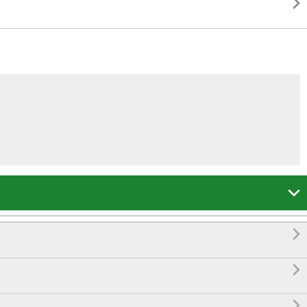




