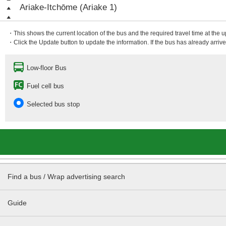
Ariake-Itchōme (Ariake 1)
・This shows the current location of the bus and the required travel time at the 
・Click the Update button to update the information. If the bus has already arrived
Low-floor Bus
Fuel cell bus
Selected bus stop
Find a bus / Wrap advertising search
Guide