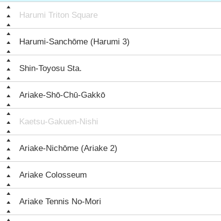
Harumi Triton Square
Harumi-Sanchōme (Harumi 3)
Shin-Toyosu Sta.
Ariake-Shō-Chū-Gakkō
Kaetsu-Gakuen-Nishi
Ariake-Nichōme (Ariake 2)
Ariake Colosseum
Ariake Tennis No-Mori