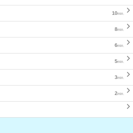

10
min.

8
min.

6
min.

5
min.

3
min.

2
min.
