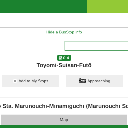
Hide a BusStop info
都０４
Toyomi-Suisan-Futō
Add to My Stops
Approaching
 Sta. Marunouchi-Minamiguchi (Marunouchi So
Map