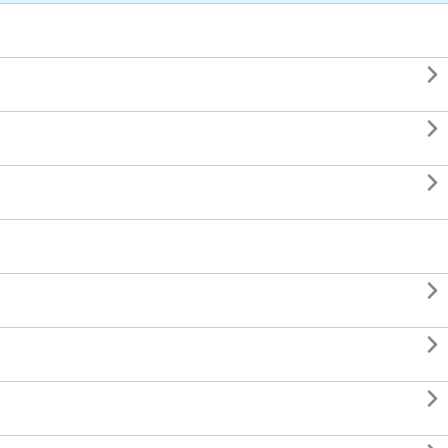





