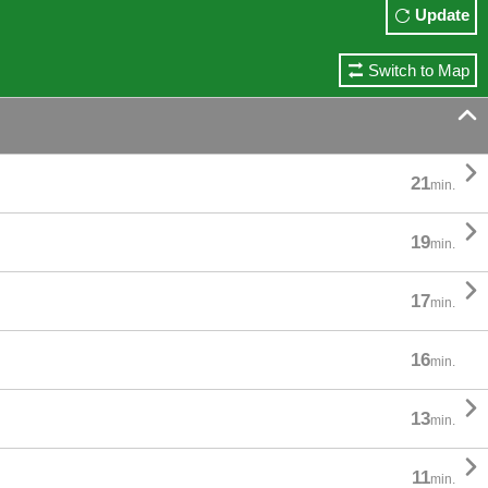
Update
Switch to Map


21
min.

19
min.

17
min.
16
min.

13
min.

11
min.