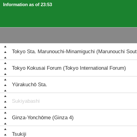
Information as of 23:53
Tokyo Sta. Marunouchi-Minamiguchi (Marunouchi South
Tokyo Kokusai Forum (Tokyo International Forum)
Yūrakuchō Sta.
Sukiyabashi
Ginza-Yonchōme (Ginza 4)
Tsukiji