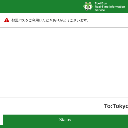
都営バスをご利用いただきありがとうございます。
To:Tokyo
Status