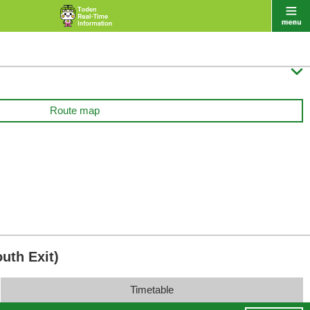

Route map
uth Exit)
Timetable