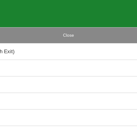
Close
 Exit)