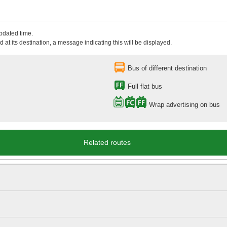
updated time.
 at its destination, a message indicating this will be displayed.
Bus of different destination
Full flat bus
Wrap advertising on bus
Related routes