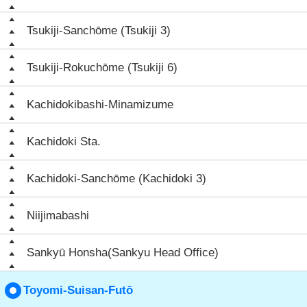
Tsukiji-Sanchōme (Tsukiji 3)
Tsukiji-Rokuchōme (Tsukiji 6)
Kachidokibashi-Minamizume
Kachidoki Sta.
Kachidoki-Sanchōme (Kachidoki 3)
Niijimabashi
Sankyū Honsha(Sankyu Head Office)
Toyomi-Suisan-Futō