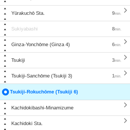

Yūrakuchō Sta.
9
min.
Sukiyabashi
8
min.

Ginza-Yonchōme (Ginza 4)
6
min.

Tsukiji
3
min.

Tsukiji-Sanchōme (Tsukiji 3)
1
min.
Tsukiji-Rokuchōme (Tsukiji 6)

Kachidokibashi-Minamizume

Kachidoki Sta.