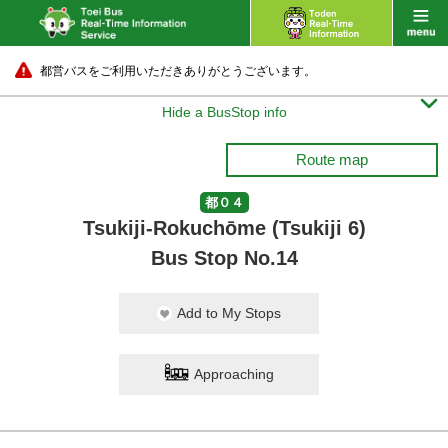
都営バスをご利用いただきありがとうございます。

Hide a BusStop info
Route map
都０４
Tsukiji-Rokuchōme (Tsukiji 6)
Bus Stop No.14
Add to My Stops
Approaching