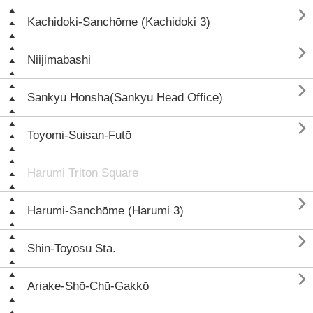

Kachidoki-Sanchōme (Kachidoki 3)

Niijimabashi

Sankyū Honsha(Sankyu Head Office)

Toyomi-Suisan-Futō
Harumi Triton Square

Harumi-Sanchōme (Harumi 3)

Shin-Toyosu Sta.

Ariake-Shō-Chū-Gakkō