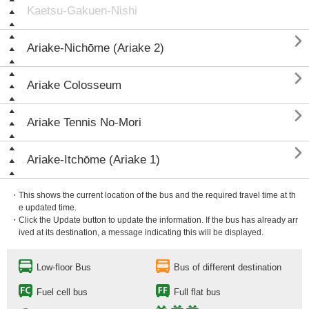
Kaetsu-Gakuen-Nishi

Ariake-Nichōme (Ariake 2)

Ariake Colosseum

Ariake Tennis No-Mori

Ariake-Itchōme (Ariake 1)
・This shows the current location of the bus and the required travel time at th
e updated time.
・Click the Update button to update the information. If the bus has already arr
ived at its destination, a message indicating this will be displayed.
Low-floor Bus
Bus of different destination
Fuel cell bus
Full flat bus