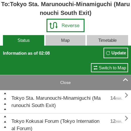
To:Tokyo Sta. Marunouchi-Minamiguchi (Maru
nouchi South Exit)
Status
Map
Timetable
Update
Information as of 02:08
Switch to Map

Close

Tokyo Sta. Marunouchi-Minamiguchi (Ma
14
min.
runouchi South Exit)

Tokyo Kokusai Forum (Tokyo Internation
12
min.
al Forum)