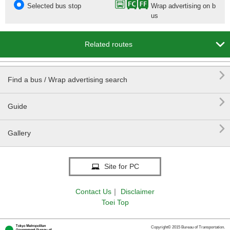
Selected bus stop
Wrap advertising on b
us

Related routes

Find a bus / Wrap advertising search

Guide

Gallery
Site for PC
Contact Us
｜
Disclaimer
Toei Top
Copyright© 2015 Bureau of Transportation.