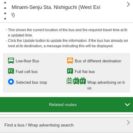

Minami-Senju Sta. Nishiguchi (West Exi
t)
・This shows the current location of the bus and the required travel time at th
e updated time.
・Click the Update button to update the information. If the bus has already arr
ived at its destination, a message indicating this will be displayed.
Low-floor Bus
Bus of different destination
Fuel cell bus
Full flat bus
Selected bus stop
Wrap advertising on b
us

Related routes

Find a bus / Wrap advertising search