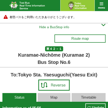
都営バスをご利用いただきありがとうございます。

Hide a BusStop info
Route map
東４２－１
Kuramae-Nichōme (Kuramae 2)
Bus Stop No.6
To:Tokyo Sta. Yaesuguchi(Yaesu Exit)
Status
Map
Timetable
Update
Information as of 05:56