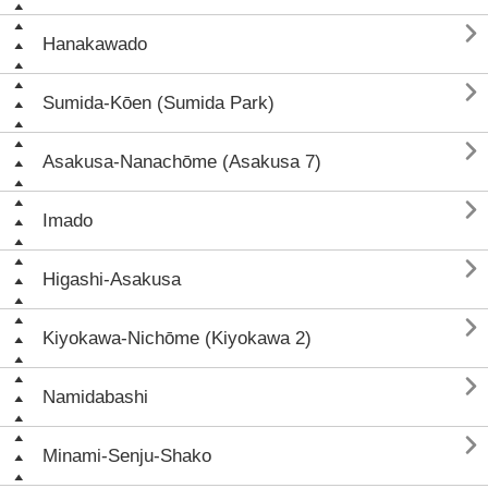

Hanakawado

Sumida-Kōen (Sumida Park)

Asakusa-Nanachōme (Asakusa 7)

Imado

Higashi-Asakusa

Kiyokawa-Nichōme (Kiyokawa 2)

Namidabashi

Minami-Senju-Shako