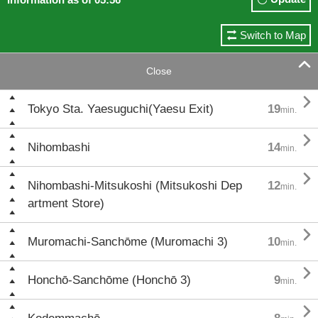
Switch to Map

Close

Tokyo Sta. Yaesuguchi(Yaesu Exit)
19
min.

Nihombashi
14
min.

Nihombashi-Mitsukoshi (Mitsukoshi Dep
12
min.
artment Store)

Muromachi-Sanchōme (Muromachi 3)
10
min.

Honchō-Sanchōme (Honchō 3)
9
min.
