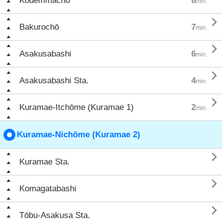
Kodemmachō
8
min.

Bakurochō
7
min.

Asakusabashi
6
min.

Asakusabashi Sta.
4
min.

Kuramae-Itchōme (Kuramae 1)
2
min.
Kuramae-Nichōme (Kuramae 2)

Kuramae Sta.

Komagatabashi

Tōbu-Asakusa Sta.