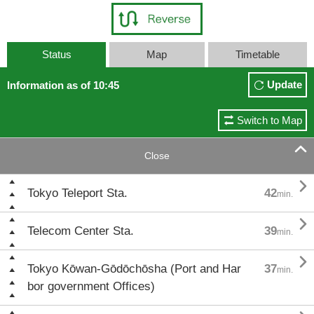
Status
Map
Timetable
Update
Information as of 10:45
Switch to Map

Close

Tokyo Teleport Sta.
42
min.

Telecom Center Sta.
39
min.

Tokyo Kōwan-Gōdōchōsha (Port and Har
37
min.
bor government Offices)