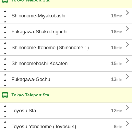
Tokyo Teleport Sta.

Shinonome-Miyakobashi
19
min.

Fukagawa-Shako-Iriguchi
18
min.

Shinonome-Itchōme (Shinonome 1)
16
min.

Shinonomebashi-Kōsaten
15
min.

Fukagawa-Gochū
13
min.
Tokyo Teleport Sta.

Toyosu Sta.
12
min.

Toyosu-Yonchōme (Toyosu 4)
8
min.