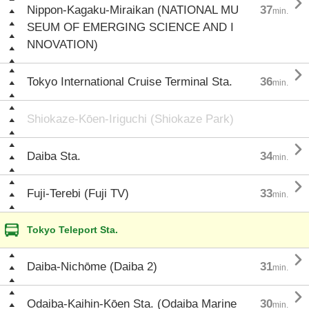

Nippon-Kagaku-Miraikan (NATIONAL MU
37
min.
SEUM OF EMERGING SCIENCE AND I
NNOVATION)

Tokyo International Cruise Terminal Sta.
36
min.
Shiokaze-Kōen-Iriguchi (Shiokaze Park)

Daiba Sta.
34
min.

Fuji-Terebi (Fuji TV)
33
min.
Tokyo Teleport Sta.

Daiba-Nichōme (Daiba 2)
31
min.

Odaiba-Kaihin-Kōen Sta. (Odaiba Marine
30
min.