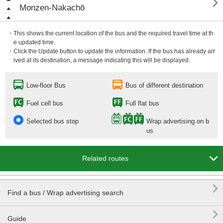

Monzen-Nakachō
・This shows the current location of the bus and the required travel time at th
e updated time.
・Click the Update button to update the information. If the bus has already arr
ived at its destination, a message indicating this will be displayed.
Low-floor Bus
Bus of different destination
Fuel cell bus
Full flat bus
Selected bus stop
Wrap advertising on b
us

Related routes

Find a bus / Wrap advertising search

Guide