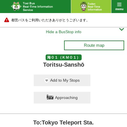
都営バスをご利用いただきありがとうございます。

Hide a BusStop info
Route map
海０１（ＫＭ０１）
Toritsu-Sanshō
Add to My Stops
Approaching
To:Tokyo Teleport Sta.