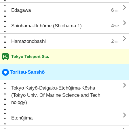

Edagawa
6
min.

Shiohama-Itchōme (Shiohama 1)
4
min.

Hamazonobashi
2
min.
Tokyo Teleport Sta.
Toritsu-Sanshō

Tokyo Kaiyō-Daigaku-Etchūjima-Kōsha
(Tokyo Univ. Of Marine Science and Tech
nology)

Etchūjima