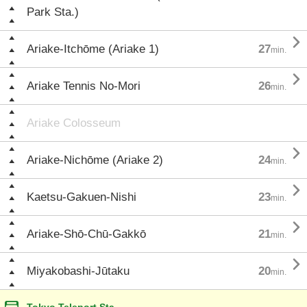
Park Sta.)

Ariake-Itchōme (Ariake 1)
27
min.

Ariake Tennis No-Mori
26
min.
Ariake Colosseum

Ariake-Nichōme (Ariake 2)
24
min.

Kaetsu-Gakuen-Nishi
23
min.

Ariake-Shō-Chū-Gakkō
21
min.

Miyakobashi-Jūtaku
20
min.