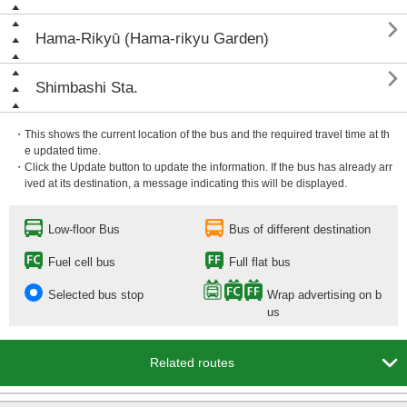

Hama-Rikyū (Hama-rikyu Garden)

Shimbashi Sta.
・This shows the current location of the bus and the required travel time at th
e updated time.
・Click the Update button to update the information. If the bus has already arr
ived at its destination, a message indicating this will be displayed.
Low-floor Bus
Bus of different destination
Fuel cell bus
Full flat bus
Selected bus stop
Wrap advertising on b
us

Related routes