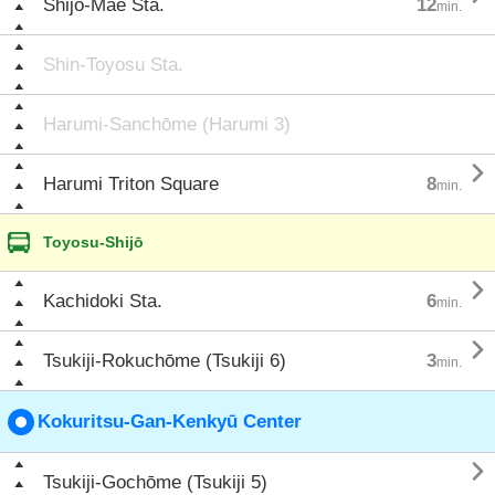
Shijō-Mae Sta.
12
min.
Shin-Toyosu Sta.
Harumi-Sanchōme (Harumi 3)

Harumi Triton Square
8
min.
Toyosu-Shijō

Kachidoki Sta.
6
min.

Tsukiji-Rokuchōme (Tsukiji 6)
3
min.
Kokuritsu-Gan-Kenkyū Center

Tsukiji-Gochōme (Tsukiji 5)