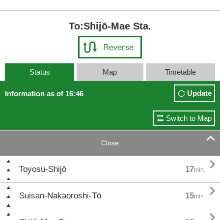
To:Shijō-Mae Sta.
Status
Map
Timetable
Update
Information as of 16:46
Switch to Map

Close

Toyosu-Shijō
17
min.

Suisan-Nakaoroshi-Tō
15
min.
