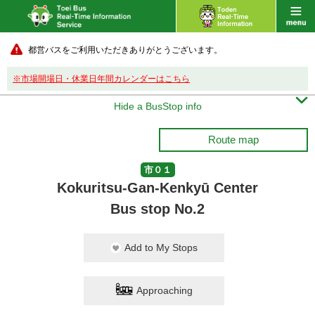
都営バスをご利用いただきありがとうございます。
※市場開場日・休業日年間カレンダーはこちら

Hide a BusStop info
Route map
市０１
Kokuritsu-Gan-Kenkyū Center
Bus stop No.2
Add to My Stops
Approaching