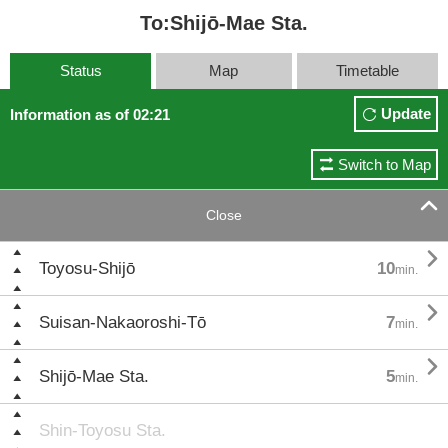
To:Shijō-Mae Sta.
Status
Map
Timetable
Update
Information as of 02:21
Switch to Map

Close

Toyosu-Shijō
10
min.

Suisan-Nakaoroshi-Tō
7
min.

Shijō-Mae Sta.
5
min.
Shin-Toyosu Sta.