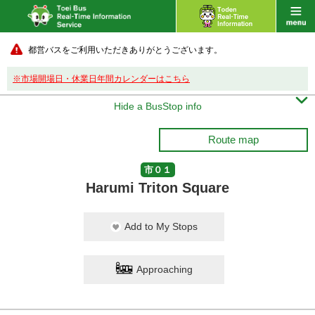
都営バスをご利用いただきありがとうございます。
※市場開場日・休業日年間カレンダーはこちら

Hide a BusStop info
Route map
市０１
Harumi Triton Square
Add to My Stops
Approaching