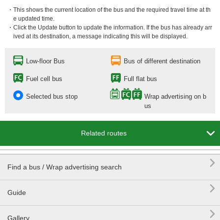
・This shows the current location of the bus and the required travel time at th
e updated time.
・Click the Update button to update the information. If the bus has already arr
ived at its destination, a message indicating this will be displayed.
Low-floor Bus
Bus of different destination
Fuel cell bus
Full flat bus
Selected bus stop
Wrap advertising on b
us

Related routes

Find a bus / Wrap advertising search

Guide

Gallery