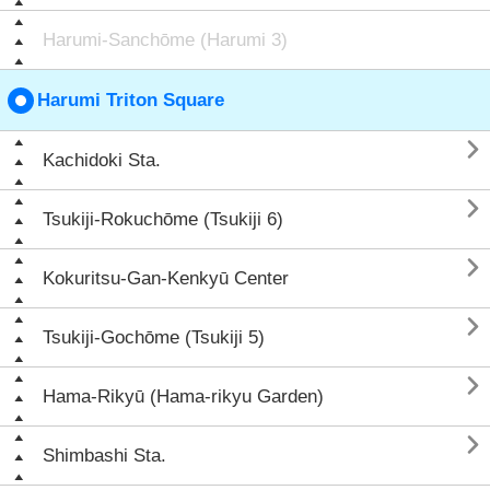
Harumi-Sanchōme (Harumi 3)
Harumi Triton Square

Kachidoki Sta.

Tsukiji-Rokuchōme (Tsukiji 6)

Kokuritsu-Gan-Kenkyū Center

Tsukiji-Gochōme (Tsukiji 5)

Hama-Rikyū (Hama-rikyu Garden)

Shimbashi Sta.