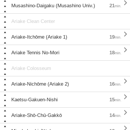

Musashino-Daigaku (Musashino Univ.)
21
min.
Ariake Clean Center

Ariake-Itchōme (Ariake 1)
19
min.

Ariake Tennis No-Mori
18
min.
Ariake Colosseum

Ariake-Nichōme (Ariake 2)
16
min.

Kaetsu-Gakuen-Nishi
15
min.

Ariake-Shō-Chū-Gakkō
14
min.
