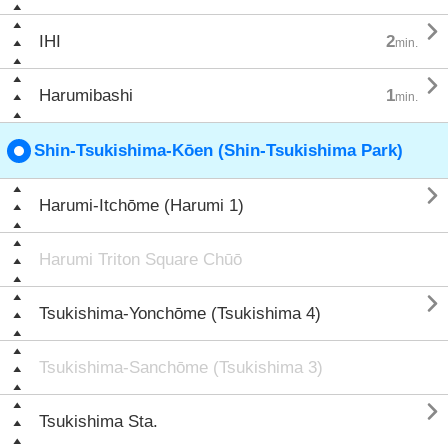

IHI
2
min.

Harumibashi
1
min.
Shin-Tsukishima-Kōen (Shin-Tsukishima Park)

Harumi-Itchōme (Harumi 1)
Harumi Triton Square Chūō

Tsukishima-Yonchōme (Tsukishima 4)
Tsukishima-Sanchōme (Tsukishima 3)

Tsukishima Sta.