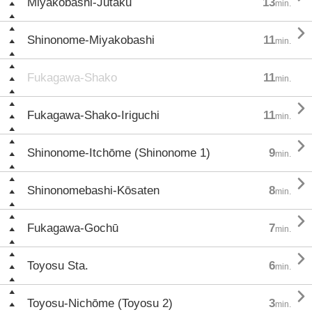
Miyakobashi-Jūtaku
13
min.

Shinonome-Miyakobashi
11
min.
Fukagawa-Shako
11
min.

Fukagawa-Shako-Iriguchi
11
min.

Shinonome-Itchōme (Shinonome 1)
9
min.

Shinonomebashi-Kōsaten
8
min.

Fukagawa-Gochū
7
min.

Toyosu Sta.
6
min.

Toyosu-Nichōme (Toyosu 2)
3
min.