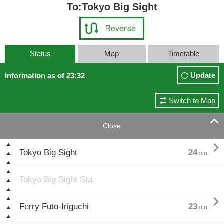
To:Tokyo Big Sight
Status
Map
Timetable
Update
Information as of 23:32
Switch to Map

Close

Tokyo Big Sight
24
min.
Tokyo Big Sight Sta.

Ferry Futō-Iriguchi
23
min.