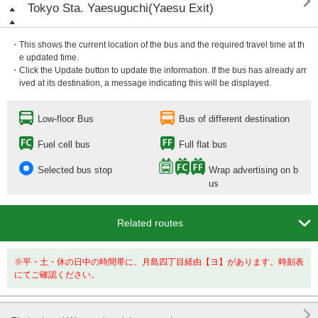

Tokyo Sta. Yaesuguchi(Yaesu Exit)
・This shows the current location of the bus and the required travel time at th
e updated time.
・Click the Update button to update the information. If the bus has already arr
ived at its destination, a message indicating this will be displayed.
Low-floor Bus
Bus of different destination
Fuel cell bus
Full flat bus
Selected bus stop
Wrap advertising on b
us

Related routes
※平・土・休の日中の時間帯に、月島四丁目経由【ヨ】があります。時刻表
にてご確認ください。
