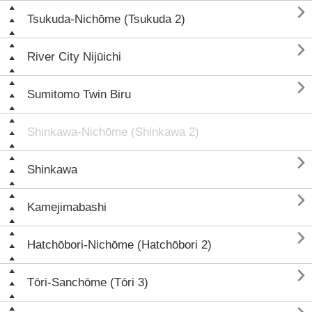

Tsukuda-Nichōme (Tsukuda 2)

River City Nijūichi

Sumitomo Twin Biru
Shinkawa-Nichōme (Shinkawa 2)

Shinkawa

Kamejimabashi

Hatchōbori-Nichōme (Hatchōbori 2)

Tōri-Sanchōme (Tōri 3)