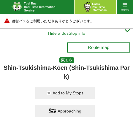
都営バスをご利用いただきありがとうございます。

Hide a BusStop info
Route map
東１６
Shin-Tsukishima-Kōen (Shin-Tsukishima Par
k)
Add to My Stops
Approaching